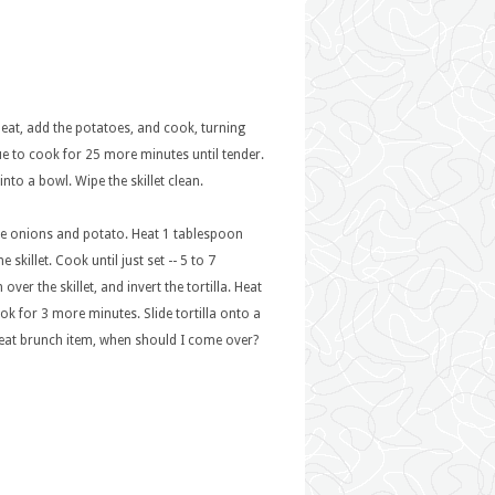
heat, add the potatoes, and cook, turning
ue to cook for 25 more minutes until tender.
nto a bowl. Wipe the skillet clean.
the onions and potato. Heat 1 tablespoon
skillet. Cook until just set -- 5 to 7
er the skillet, and invert the tortilla. Heat
Cook for 3 more minutes. Slide tortilla onto a
great brunch item, when should I come over?