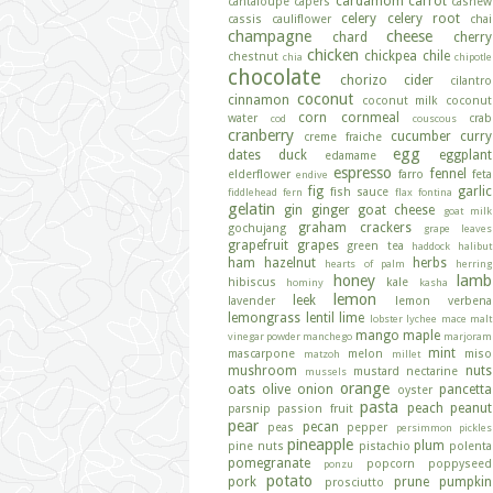
cardamom
carrot
cantaloupe
capers
cashew
celery
celery root
cassis
cauliflower
chai
champagne
cheese
chard
cherry
chicken
chickpea
chile
chestnut
chia
chipotle
chocolate
chorizo
cider
cilantro
coconut
cinnamon
coconut milk
coconut
corn
cornmeal
water
crab
cod
couscous
cranberry
cucumber
curry
creme fraiche
egg
dates
duck
eggplant
edamame
espresso
fennel
elderflower
farro
feta
endive
fig
garlic
fish sauce
fiddlehead fern
flax
fontina
gelatin
gin
ginger
goat cheese
goat milk
graham crackers
gochujang
grape leaves
grapefruit
grapes
green tea
haddock
halibut
ham
hazelnut
herbs
hearts of palm
herring
honey
lamb
hibiscus
kale
hominy
kasha
lemon
leek
lavender
lemon verbena
lemongrass
lentil
lime
lobster
lychee
mace
malt
mango
maple
vinegar powder
manchego
marjoram
mint
mascarpone
melon
miso
matzoh
millet
mushroom
nuts
mustard
nectarine
mussels
orange
oats
olive
onion
pancetta
oyster
pasta
peach
peanut
parsnip
passion fruit
pear
pecan
peas
pepper
persimmon
pickles
pineapple
plum
pine nuts
pistachio
polenta
pomegranate
popcorn
poppyseed
ponzu
potato
pork
prune
pumpkin
prosciutto