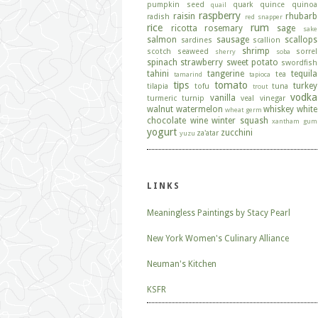
pumpkin seed
quark
quince
quinoa
quail
raspberry
raisin
rhubarb
radish
red snapper
rice
rum
ricotta
rosemary
sage
sake
salmon
sausage
scallops
sardines
scallion
shrimp
scotch
seaweed
sorrel
sherry
soba
spinach
strawberry
sweet potato
swordfish
tahini
tangerine
tequila
tea
tamarind
tapioca
tips
tomato
turkey
tilapia
tofu
tuna
trout
vodka
vanilla
turmeric
turnip
veal
vinegar
walnut
watermelon
whiskey
white
wheat germ
chocolate
wine
winter squash
xantham gum
yogurt
zucchini
za'atar
yuzu
LINKS
Meaningless Paintings by Stacy Pearl
New York Women's Culinary Alliance
Neuman's Kitchen
KSFR