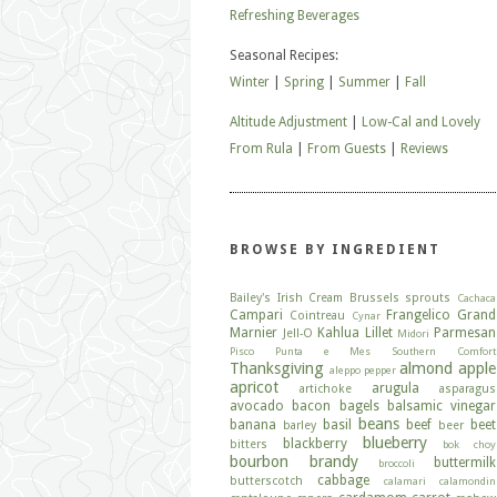
Refreshing Beverages
Seasonal Recipes:
Winter
|
Spring
|
Summer
|
Fall
Altitude Adjustment
|
Low-Cal and Lovely
From Rula
|
From Guests
|
Reviews
BROWSE BY INGREDIENT
Bailey's Irish Cream
Brussels sprouts
Cachaca
Campari
Frangelico
Grand
Cointreau
Cynar
Marnier
Kahlua
Lillet
Parmesan
Jell-O
Midori
Pisco
Punta e Mes
Southern Comfort
Thanksgiving
almond
apple
aleppo pepper
apricot
arugula
artichoke
asparagus
avocado
bacon
bagels
balsamic vinegar
beans
banana
basil
beef
beet
barley
beer
blueberry
blackberry
bitters
bok choy
bourbon
brandy
buttermilk
broccoli
cabbage
butterscotch
calamari
calamondin