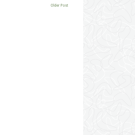
Older Post