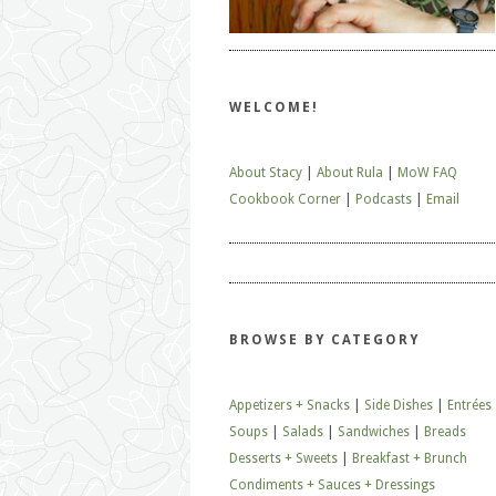
WELCOME!
About Stacy
|
About Rula
|
MoW FAQ
Cookbook Corner
|
Podcasts
|
Email
BROWSE BY CATEGORY
Appetizers + Snacks
|
Side Dishes
|
Entrées
Soups
|
Salads
|
Sandwiches
|
Breads
Desserts + Sweets
|
Breakfast + Brunch
Condiments + Sauces + Dressings