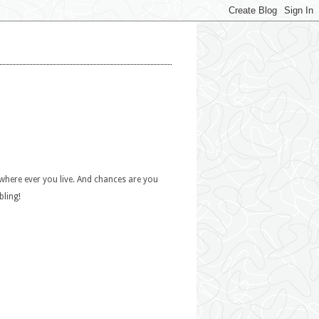
 where ever you live. And chances are you
bling!