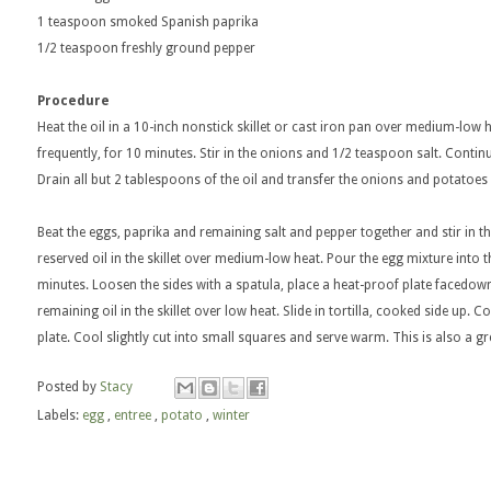
1 teaspoon smoked Spanish paprika
1/2 teaspoon freshly ground pepper
Procedure
Heat the oil in a 10-inch nonstick skillet or cast iron pan over medium-low 
frequently, for 10 minutes. Stir in the onions and 1/2 teaspoon salt. Contin
Drain all but 2 tablespoons of the oil and transfer the onions and potatoes i
Beat the eggs, paprika and remaining salt and pepper together and stir in 
reserved oil in the skillet over medium-low heat. Pour the egg mixture into the 
minutes. Loosen the sides with a spatula, place a heat-proof plate facedown ov
remaining oil in the skillet over low heat. Slide in tortilla, cooked side up. 
plate. Cool slightly cut into small squares and serve warm. This is also a 
Posted by
Stacy
Labels:
egg
,
entree
,
potato
,
winter