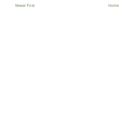
Newer Post
Home