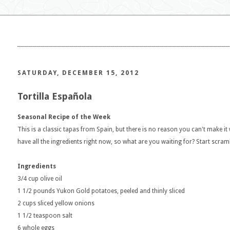
SATURDAY, DECEMBER 15, 2012
Tortilla Española
Seasonal Recipe of the Week
This is a classic tapas from Spain, but there is no reason you can't make it
have all the ingredients right now, so what are you waiting for? Start scram
Ingredients
3/4 cup olive oil
1 1/2 pounds Yukon Gold potatoes, peeled and thinly sliced
2 cups sliced yellow onions
1 1/2 teaspoon salt
6 whole eggs