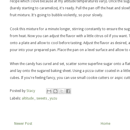
recipe which I love because at my altitude temperatures vary). Once the sugar
(barely starting to caramelize), it's ready. Pull the pan off the heat and slo
fruit mixture. It's going to bubble violently, so pour slowly.
Cook this mixture for a minute longer, stirring constantly to ensure the s
from heat. Now you can adjust the flavor with a little citrus oil if you want. T
onto a plate and allow to cool before tasting. Adjust the flavor as desired, a
pour into your prepared pan. Place the pan on a level surface and allow to
When the candy has cured and set, scatter some superfine sugar onto a flat
and lay onto the sugared baking sheet. Using a pizza cutter coated in a littl
cubes. If you're feeling fancy, you can use small cookie cutters or aspic cut
Posted by
Stacy
Labels:
altitude
,
sweets
,
yuzu
Newer Post
Home