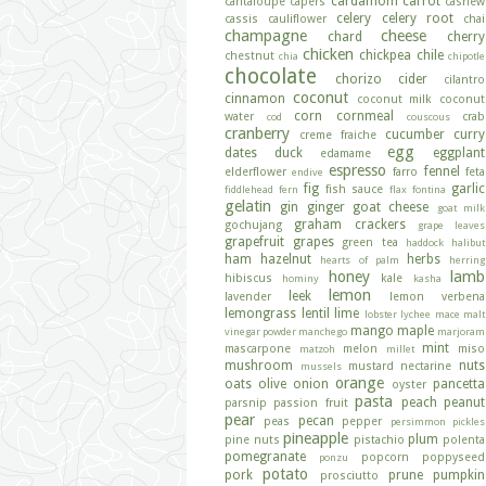
cardamom
carrot
cantaloupe
capers
cashew
celery
celery root
cassis
cauliflower
chai
champagne
cheese
chard
cherry
chicken
chickpea
chile
chestnut
chia
chipotle
chocolate
chorizo
cider
cilantro
coconut
cinnamon
coconut milk
coconut
corn
cornmeal
water
crab
cod
couscous
cranberry
cucumber
curry
creme fraiche
egg
dates
duck
eggplant
edamame
espresso
fennel
elderflower
farro
feta
endive
fig
garlic
fish sauce
fiddlehead fern
flax
fontina
gelatin
gin
ginger
goat cheese
goat milk
graham crackers
gochujang
grape leaves
grapefruit
grapes
green tea
haddock
halibut
ham
hazelnut
herbs
hearts of palm
herring
honey
lamb
hibiscus
kale
hominy
kasha
lemon
leek
lavender
lemon verbena
lemongrass
lentil
lime
lobster
lychee
mace
malt
mango
maple
vinegar powder
manchego
marjoram
mint
mascarpone
melon
miso
matzoh
millet
mushroom
nuts
mustard
nectarine
mussels
orange
oats
olive
onion
pancetta
oyster
pasta
peach
peanut
parsnip
passion fruit
pear
pecan
peas
pepper
persimmon
pickles
pineapple
plum
pine nuts
pistachio
polenta
pomegranate
popcorn
poppyseed
ponzu
potato
pork
prune
pumpkin
prosciutto