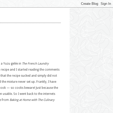
 a Yuzu gelée in
The French Laundry
he recipe and I started reading the comments
that the recipe sucked and simply did not
he mixture never set up. Frankly, I have
kbook — so cooks beware! Just because the
n usable. So I went back to the internets
pe from
Baking at Home with The Culinary