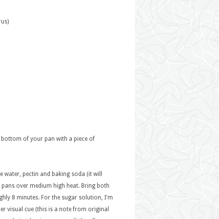
rus)
he bottom of your pan with a piece of
e water, pectin and baking soda (it will
h pans over medium high heat. Bring both
hly 8 minutes. For the sugar solution, I'm
r visual cue (this is a note from original