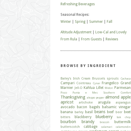
Refreshing Beverages
Seasonal Recipes:
Winter
|
Spring
|
Summer
|
Fall
Altitude Adjustment
|
Low-Cal and Lovely
From Rula
|
From Guests
|
Reviews
BROWSE BY INGREDIENT
Bailey's Irish Cream
Brussels sprouts
Cachaca
Campari
Frangelico
Grand
Cointreau
Cynar
Marnier
Kahlua
Lillet
Parmesan
Jell-O
Midori
Pisco
Punta e Mes
Southern Comfort
Thanksgiving
almond
apple
aleppo pepper
apricot
arugula
artichoke
asparagus
avocado
bacon
bagels
balsamic vinegar
beans
banana
basil
beef
beet
barley
beer
blueberry
blackberry
bitters
bok choy
bourbon
brandy
buttermilk
broccoli
cabbage
butterscotch
calamari
calamondin