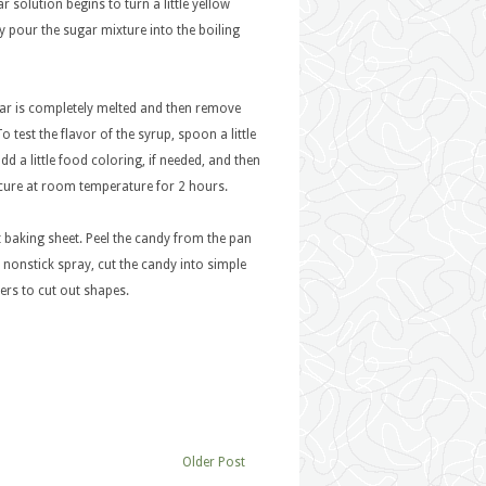
 solution begins to turn a little yellow
wly pour the sugar mixture into the boiling
ugar is completely melted and then remove
o test the flavor of the syrup, spoon a little
dd a little food coloring, if needed, and then
 cure at room temperature for 2 hours.
 baking sheet. Peel the candy from the pan
e nonstick spray, cut the candy into simple
ters to cut out shapes.
Older Post