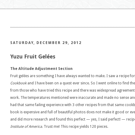
SATURDAY, DECEMBER 29, 2012
Yuzu Fruit Gelées
The Altitude Adjustment Section
Fruit gelées are something I have always wanted to make. I saw a recipe for
Cookbook
and I have been on a quest ever since. So I went online to find t
from those who have tried this recipe and there was widespread agreement 
work. The temperatures mentioned were inaccurate and made no sense and t
had that same failing experience with 3 other recipes from that same coo
book is expensive and full of beautiful photos does not make it good or eve
and did more research and found this perfect — yes, I said perfect! — reci
Institute of America.
Trust me! This recipe yields 120 pieces.