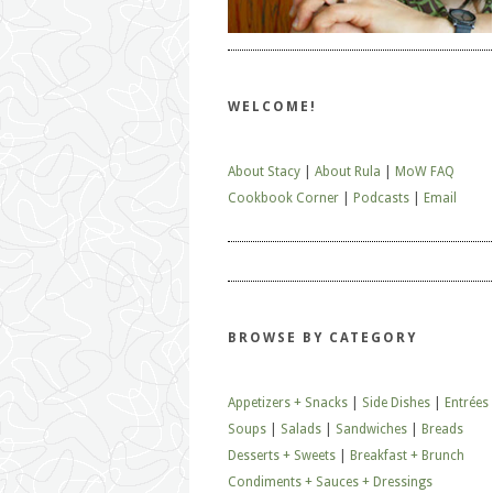
WELCOME!
About Stacy
|
About Rula
|
MoW FAQ
Cookbook Corner
|
Podcasts
|
Email
BROWSE BY CATEGORY
Appetizers + Snacks
|
Side Dishes
|
Entrées
Soups
|
Salads
|
Sandwiches
|
Breads
Desserts + Sweets
|
Breakfast + Brunch
Condiments + Sauces + Dressings