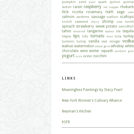
pumpkin seed
quark
quince
quinoa
quail
raspberry
raisin
rhubarb
radish
red snapper
rice
rum
ricotta
rosemary
sage
sake
salmon
sausage
scallops
sardines
scallion
shrimp
scotch
seaweed
sorrel
sherry
soba
spinach
strawberry
sweet potato
swordfish
tahini
tangerine
tequila
tea
tamarind
tapioca
tips
tomato
turkey
tilapia
tofu
tuna
trout
vodka
vanilla
turmeric
turnip
veal
vinegar
walnut
watermelon
whiskey
white
wheat germ
chocolate
wine
winter squash
xantham gum
yogurt
zucchini
za'atar
yuzu
LINKS
Meaningless Paintings by Stacy Pearl
New York Women's Culinary Alliance
Neuman's Kitchen
KSFR