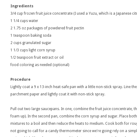
Ingredients
3/4 cup frozen fruit juice concentrate (I used a Yuzu, which is a Japanese cit
1 1/4 cups water
2 1.75 oz packages of powdered fruit pectin
1 teaspoon baking soda
2 cups granulated sugar
1 1/3 cups light corn syrup
1/2 teaspoon fruit extract or oil
food coloring as needed (optional)
Procedure
Lightly coat a 9 x 13-inch heat-safe pan with a little non-stick spray. Line t
parchment paper and lightly coat it with non-stick spray.
Pull out two large saucepans. In one, combine the fruit juice concentrate, th
foam up). In the second pan, combine the corn syrup and sugar. Place bot
mixtures to a boil and then reduce the heats to medium. Cook both for roug
not going to call for a candy thermometer since we're going rely on a simple