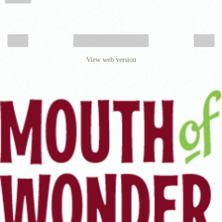
‹
›
Home
View web version