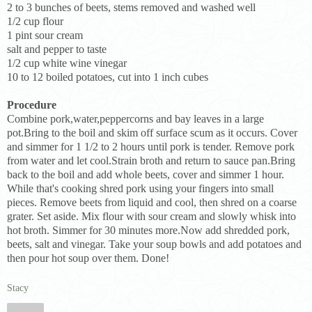
2 to 3 bunches of beets, stems removed and washed well
1/2 cup flour
1 pint sour cream
salt and pepper to taste
1/2 cup white wine vinegar
10 to 12 boiled potatoes, cut into 1 inch cubes
Procedure
Combine pork,water,peppercorns and bay leaves in a large
pot.Bring to the boil and skim off surface scum as it occurs. Cover
and simmer for 1 1/2 to 2 hours until pork is tender. Remove pork
from water and let cool.Strain broth and return to sauce pan.Bring
back to the boil and add whole beets, cover and simmer 1 hour.
While that's cooking shred pork using your fingers into small
pieces. Remove beets from liquid and cool, then shred on a coarse
grater. Set aside. Mix flour with sour cream and slowly whisk into
hot broth. Simmer for 30 minutes more.Now add shredded pork,
beets, salt and vinegar. Take your soup bowls and add potatoes and
then pour hot soup over them. Done!
Stacy
Share