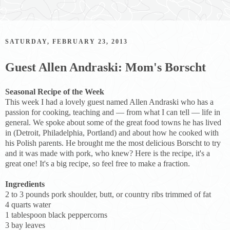
SATURDAY, FEBRUARY 23, 2013
Guest Allen Andraski: Mom's Borscht
Seasonal Recipe of the Week
This week I had a lovely guest named Allen Andraski who has a
passion for cooking, teaching and — from what I can tell — life in
general. We spoke about some of the great food towns he has lived
in (Detroit, Philadelphia, Portland) and about how he cooked with
his Polish parents. He brought me the most delicious Borscht to try
and it was made with pork, who knew? Here is the recipe, it's a
great one! It's a big recipe, so feel free to make a fraction.
Ingredients
2 to 3 pounds pork shoulder, butt, or country ribs trimmed of fat
4 quarts water
1 tablespoon black peppercorns
3 bay leaves