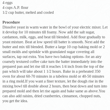
4 eggs
4 cups A.P. flour
1/2 cup butter, melted and cooled
Procedure
Dissolve yeast in warm water in the bowl of your electric mixer. Let
it develop for 10 minutes till foamy. Now add the salt sugar,
cardamon, milk, eggs, and beat till blended. Add flour gradually to
yeast mixture. Beat at low speed till batter is smooth. Next add the
butter and mix till blended. Butter a large 10 cup baking mold or 2
small molds and sprinkle with granulated sugar covering all
surfaces, tap out extra. You have two baking options- for an airy
coarsely textured coffee cake turn the batter immediately into the
prepared pan and let rise till it reaches 1/4 inch from the top of the
pan which will take about 1 1/2 hours. Bake in a preheated 350
oven for about 60-70 minutes in a tubeless mold or 40-50 minutes
in a ring mold.If you want a finer texture, let the dough rise in the
mixing bowl till double about 2 hours, then beat down and turn into
prepared mold and then let rise again and bake same as above.You
can also add raisins, dried cranberries, cinnamon, chopped nuts,
you get the idea.