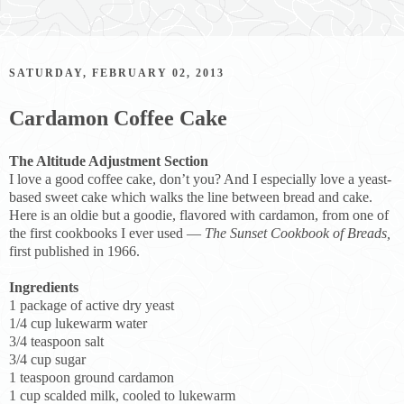
SATURDAY, FEBRUARY 02, 2013
Cardamon Coffee Cake
The Altitude Adjustment Section
I love a good coffee cake, don’t you? And I especially love a yeast-
based sweet cake which walks the line between bread and cake.
Here is an oldie but a goodie, flavored with cardamon, from one of
the first cookbooks I ever used —
The Sunset Cookbook of Breads,
first published in 1966.
Ingredients
1 package of active dry yeast
1/4 cup lukewarm water
3/4 teaspoon salt
3/4 cup sugar
1 teaspoon ground cardamon
1 cup scalded milk, cooled to lukewarm