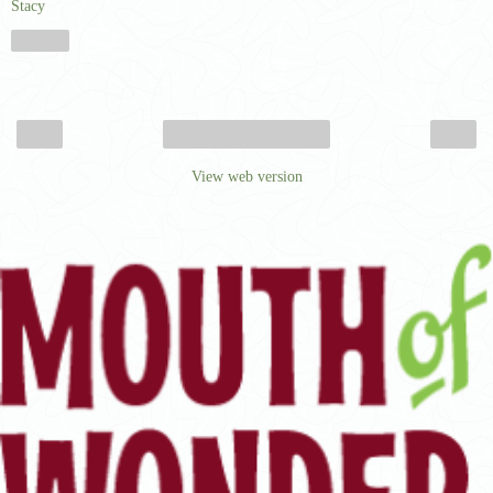
Stacy
Share
‹
›
Home
View web version