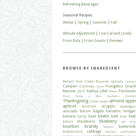
Refreshing Beverages
Seasonal Recipes:
Winter
|
Spring
|
Summer
|
Fall
Altitude Adjustment
|
Low-Cal and Lovely
From Rula
|
From Guests
|
Reviews
BROWSE BY INGREDIENT
Bailey's Irish Cream
Brussels sprouts
Cachaca
Campari
Frangelico
Grand
Cointreau
Cynar
Marnier
Kahlua
Lillet
Parmesan
Jell-O
Midori
Pisco
Punta e Mes
Southern Comfort
Thanksgiving
almond
apple
aleppo pepper
apricot
arugula
artichoke
asparagus
avocado
bacon
bagels
balsamic vinegar
beans
banana
basil
beef
beet
barley
beer
blueberry
blackberry
bitters
bok choy
bourbon
brandy
buttermilk
broccoli
cabbage
butterscotch
calamari
calamondin