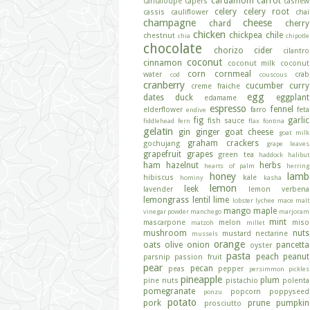
cardamom
carrot
cantaloupe
capers
cashew
celery
celery root
cassis
cauliflower
chai
champagne
cheese
chard
cherry
chicken
chickpea
chile
chestnut
chia
chipotle
chocolate
chorizo
cider
cilantro
coconut
cinnamon
coconut milk
coconut
corn
cornmeal
water
crab
cod
couscous
cranberry
cucumber
curry
creme fraiche
egg
dates
duck
eggplant
edamame
espresso
fennel
elderflower
farro
feta
endive
fig
garlic
fish sauce
fiddlehead fern
flax
fontina
gelatin
gin
ginger
goat cheese
goat milk
graham crackers
gochujang
grape leaves
grapefruit
grapes
green tea
haddock
halibut
ham
hazelnut
herbs
hearts of palm
herring
honey
lamb
hibiscus
kale
hominy
kasha
lemon
leek
lavender
lemon verbena
lemongrass
lentil
lime
lobster
lychee
mace
malt
mango
maple
vinegar powder
manchego
marjoram
mint
mascarpone
melon
miso
matzoh
millet
mushroom
nuts
mustard
nectarine
mussels
orange
oats
olive
onion
pancetta
oyster
pasta
peach
peanut
parsnip
passion fruit
pear
pecan
peas
pepper
persimmon
pickles
pineapple
plum
pine nuts
pistachio
polenta
pomegranate
popcorn
poppyseed
ponzu
potato
pork
prune
pumpkin
prosciutto