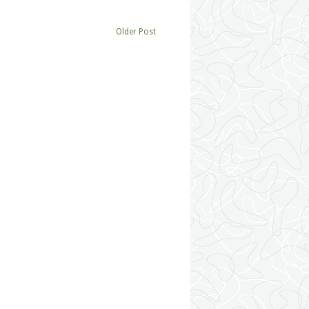
Older Post