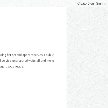
making her second appearance. As a public
al service, unprepared waitstaff and menu
ogurt soup recipe.