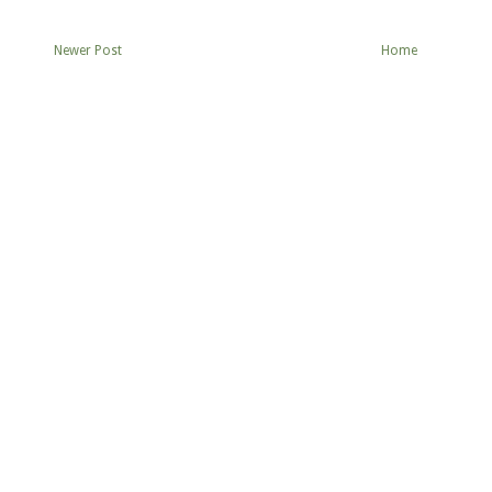
Newer Post
Home