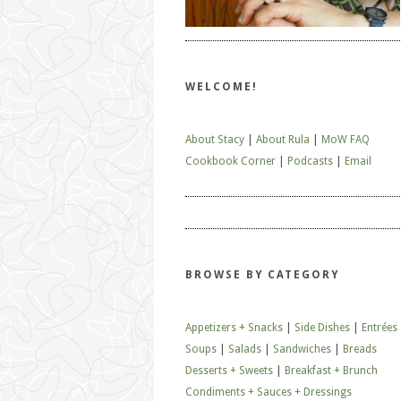
WELCOME!
About Stacy
|
About Rula
|
MoW FAQ
Cookbook Corner
|
Podcasts
|
Email
BROWSE BY CATEGORY
Appetizers + Snacks
|
Side Dishes
|
Entrées
Soups
|
Salads
|
Sandwiches
|
Breads
Desserts + Sweets
|
Breakfast + Brunch
Condiments + Sauces + Dressings