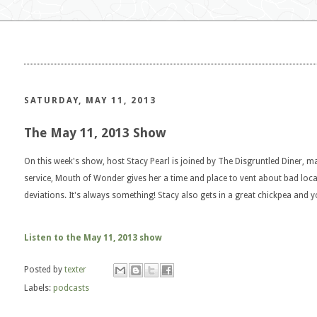
SATURDAY, MAY 11, 2013
The May 11, 2013 Show
On this week's show, host Stacy Pearl is joined by The Disgruntled Diner, 
service, Mouth of Wonder gives her a time and place to vent about bad loc
deviations. It's always something! Stacy also gets in a great chickpea and y
Listen to the May 11, 2013 show
Posted by
texter
Labels:
podcasts