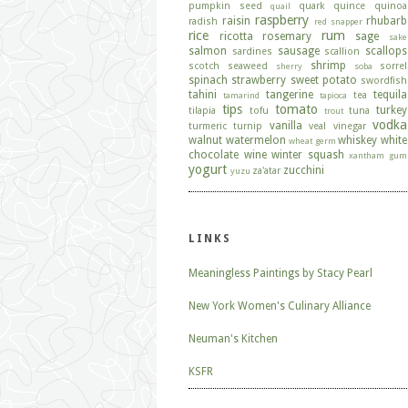
pumpkin seed
quark
quince
quinoa
quail
raspberry
raisin
rhubarb
radish
red snapper
rice
rum
ricotta
rosemary
sage
sake
salmon
sausage
scallops
sardines
scallion
shrimp
scotch
seaweed
sorrel
sherry
soba
spinach
strawberry
sweet potato
swordfish
tahini
tangerine
tequila
tea
tamarind
tapioca
tips
tomato
turkey
tilapia
tofu
tuna
trout
vodka
vanilla
turmeric
turnip
veal
vinegar
walnut
watermelon
whiskey
white
wheat germ
chocolate
wine
winter squash
xantham gum
yogurt
zucchini
za'atar
yuzu
LINKS
Meaningless Paintings by Stacy Pearl
New York Women's Culinary Alliance
Neuman's Kitchen
KSFR