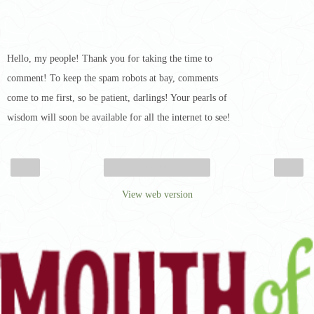
Hello, my people! Thank you for taking the time to
comment! To keep the spam robots at bay, comments
come to me first, so be patient, darlings! Your pearls of
wisdom will soon be available for all the internet to see!
‹
›
Home
View web version