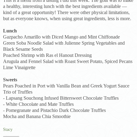
This is a menu from a tasting I did this week. The goal was to make
a healthy, interesting lunch with the best ingredients available —
kind of a great opportunity! There were other physical limitations,
but as everyone knows, when using great ingredients, less is more.
Lunch
Gazpacho Amarillo with Diced Mango and Mint Chiffonade
Green Soba Noodle Salad with Julienne Spring Vegetables and
Black Sesame Seeds
Poached Shrimp with Ras el Hanout Dressing
Arugula and Fennel Salad with Roast Sweet Potato, Spiced Pecans
Lime Vinaigrette
Sweets
Pears Poached in Port with Vanilla Bean and Greek Yogurt Sauce
Trio of Truffles
- Lapsang Souchong Infused Bittersweet Chocolate Truffles
- White Chocolate and Mate Truffles
- Pomegranate and Pistachio Dark Chocolate Truffles
Mocha and Banana Chia Smoothie
Stacy