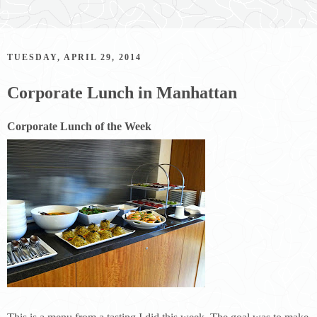
TUESDAY, APRIL 29, 2014
Corporate Lunch in Manhattan
Corporate Lunch of the Week