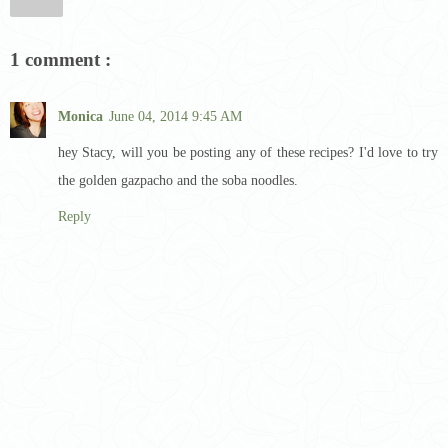
Share
1 comment :
Monica
June 04, 2014 9:45 AM
hey Stacy, will you be posting any of these recipes? I'd love to try
the golden gazpacho and the soba noodles.
Reply