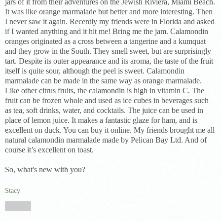
jars of it from their adventures on the Jewish Riviera, Miami Beach.
It was like orange marmalade but better and more interesting. Then
I never saw it again. Recently my friends were in Florida and asked
if I wanted anything and it hit me! Bring me the jam. Calamondin
oranges originated as a cross between a tangerine and a kumquat
and they grow in the South. They smell sweet, but are surprisingly
tart. Despite its outer appearance and its aroma, the taste of the fruit
itself is quite sour, although the peel is sweet. Calamondin
marmalade can be made in the same way as orange marmalade.
Like other citrus fruits, the calamondin is high in vitamin C. The
fruit can be frozen whole and used as ice cubes in beverages such
as tea, soft drinks, water, and cocktails. The juice can be used in
place of lemon juice. It makes a fantastic glaze for ham, and is
excellent on duck. You can buy it online. My friends brought me all
natural calamondin marmalade made by Pelican Bay Ltd. And of
course it’s excellent on toast.
So, what's new with you?
Stacy
Share