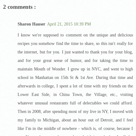
2 comments :
Sharon Hauser
April 21, 2015 10:39 PM
I know we're supposed to comment on the unique and delicious
recipes you somehow find the time to share, so this isn't really for
the internet, but for you. I just wanted to thank you for your blog,
and for your great sense of humor, and for taking the time to
maintain Mouth of Wonder. I grew up in NYC, and went to high
school in Manhattan on 15th St & 1st Ave. During that time and
afterwards in college, I spent a lot of time with my friends on the
Lower East Side, in China Town, the Village, etc., visiting
whatever unusual restaurants full of delectables we could afford.
Then in 2008, after spending most of my live in NY, I moved with
my family to Michigan, about an hour out of Detroit, and I feel
like I'm in the middle of nowhere - which is, of course, because I