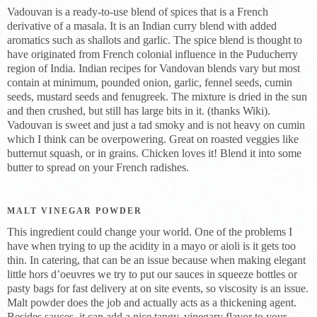
Vadouvan is a ready-to-use blend of spices that is a French
derivative of a masala. It is an Indian curry blend with added
aromatics such as shallots and garlic. The spice blend is thought to
have originated from French colonial influence in the Puducherry
region of India. Indian recipes for Vandovan blends vary but most
contain at minimum, pounded onion, garlic, fennel seeds, cumin
seeds, mustard seeds and fenugreek. The mixture is dried in the sun
and then crushed, but still has large bits in it. (thanks Wiki).
Vadouvan is sweet and just a tad smoky and is not heavy on cumin
which I think can be overpowering. Great on roasted veggies like
butternut squash, or in grains. Chicken loves it! Blend it into some
butter to spread on your French radishes.
MALT VINEGAR POWDER
This ingredient could change your world. One of the problems I
have when trying to up the acidity in a mayo or aioli is it gets too
thin. In catering, that can be an issue because when making elegant
little hors d’oeuvres we try to put our sauces in squeeze bottles or
pasty bags for fast delivery at on site events, so viscosity is an issue.
Malt powder does the job and actually acts as a thickening agent.
Besides sauces, it can add a nice tangy, vinegary flavor to your