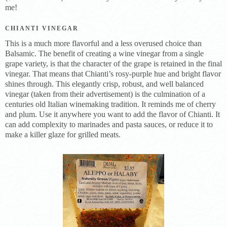
me!
CHIANTI VINEGAR
This is a much more flavorful and a less overused choice than
Balsamic. The benefit of creating a wine vinegar from a single
grape variety, is that the character of the grape is retained in the final
vinegar. That means that Chianti’s rosy-purple hue and bright flavor
shines through. This elegantly crisp, robust, and well balanced
vinegar (taken from their advertisement) is the culmination of a
centuries old Italian winemaking tradition. It reminds me of cherry
and plum. Use it anywhere you want to add the flavor of Chianti. It
can add complexity to marinades and pasta sauces, or reduce it to
make a killer glaze for grilled meats.