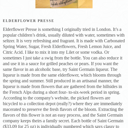
ELDERFLOWER PRESSE
Elderflower Presse is something I originally tried in London. It’s a
popular children’s drink, usually diluted with water, sometimes with
seltzer. It is very refreshing and fragrant. It is made with Carbonated
Spring Water, Sugar, Fresh Elderflowers, Fresh Lemon Juice, and
Citric Acid. I like to mix it into my Lilet or some vodka. Or
sometimes I just take a swig from the bottle. You can also reduce it
and use it in a sauce for grilled peaches or pears. If you want the
same flavor in an alcoholic base, try Saint Germain liqueur. The
liqueur is made from the same elderflower, which blooms through
the spring and summer. Still produced in an artisanal manner, the
liqueur is made from flowers that are gathered from the hillsides in
the French Alps during a short four- to-six-week period in spring.
According to the company's website, the picked flowers are
bicycled to a collection depot (really?) where they are immediately
macerated to preserve the fresh flavors of the bloom. Extracting the
flavors of this flower is not an easy process, and the Saint Germain
company keeps theirs a family secret. Each bottle of Saint Germain
($33.09 for 25 oz) is individually numbered which says classy to