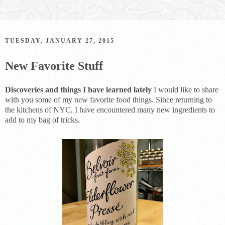
TUESDAY, JANUARY 27, 2015
New Favorite Stuff
Discoveries and things I have learned lately
I would like to share
with you some of my new favorite food things. Since returning to
the kitchens of NYC, I have encountered many new ingredients to
add to my bag of tricks.