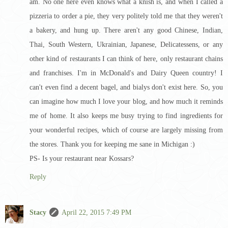
am. No one here even knows what a knish is, and when I called a
pizzeria to order a pie, they very politely told me that they weren't
a bakery, and hung up. There aren't any good Chinese, Indian,
Thai, South Western, Ukrainian, Japanese, Delicatessens, or any
other kind of restaurants I can think of here, only restaurant chains
and franchises. I'm in McDonald's and Dairy Queen country! I
can't even find a decent bagel, and bialys don't exist here. So, you
can imagine how much I love your blog, and how much it reminds
me of home. It also keeps me busy trying to find ingredients for
your wonderful recipes, which of course are largely missing from
the stores. Thank you for keeping me sane in Michigan :)
PS- Is your restaurant near Kossars?
Reply
Stacy
April 22, 2015 7:49 PM