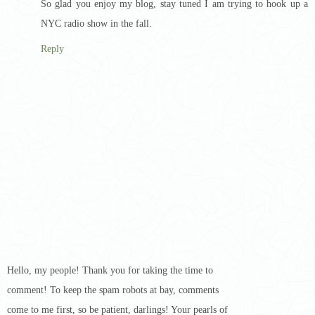
So glad you enjoy my blog, stay tuned I am trying to hook up a
NYC radio show in the fall.
Reply
Hello, my people! Thank you for taking the time to
comment! To keep the spam robots at bay, comments
come to me first, so be patient, darlings! Your pearls of