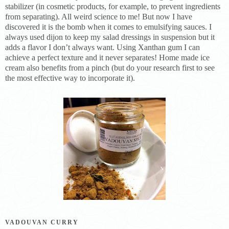
stabilizer (in cosmetic products, for example, to prevent ingredients
from separating). All weird science to me! But now I have
discovered it is the bomb when it comes to emulsifying sauces. I
always used dijon to keep my salad dressings in suspension but it
adds a flavor I don’t always want. Using Xanthan gum I can
achieve a perfect texture and it never separates! Home made ice
cream also benefits from a pinch (but do your research first to see
the most effective way to incorporate it).
VADOUVAN CURRY