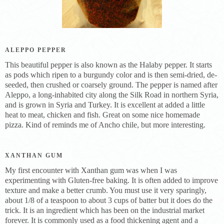
ALEPPO PEPPER
This beautiful pepper is also known as the Halaby pepper. It starts
as pods which ripen to a burgundy color and is then semi-dried, de-
seeded, then crushed or coarsely ground. The pepper is named after
Aleppo, a long-inhabited city along the Silk Road in northern Syria,
and is grown in Syria and Turkey. It is excellent at added a little
heat to meat, chicken and fish. Great on some nice homemade
pizza. Kind of reminds me of Ancho chile, but more interesting.
XANTHAN GUM
My first encounter with Xanthan gum was when I was
experimenting with Gluten-free baking. It is often added to improve
texture and make a better crumb. You must use it very sparingly,
about 1/8 of a teaspoon to about 3 cups of batter but it does do the
trick. It is an ingredient which has been on the industrial market
forever. It is commonly used as a food thickening agent and a