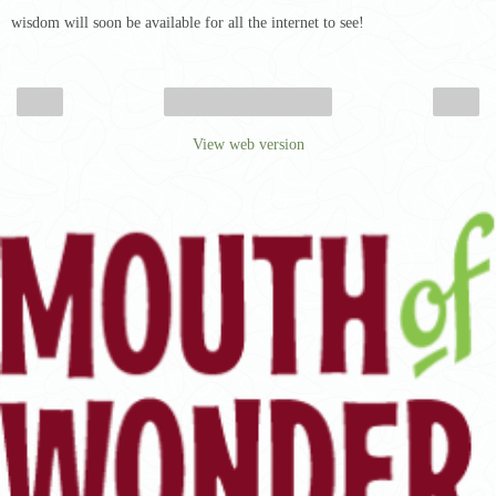
wisdom will soon be available for all the internet to see!
‹
›
Home
View web version