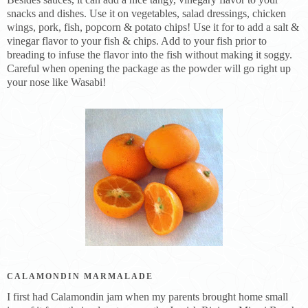
snacks and dishes. Use it on vegetables, salad dressings, chicken
wings, pork, fish, popcorn & potato chips! Use it for to add a salt &
vinegar flavor to your fish & chips. Add to your fish prior to
breading to infuse the flavor into the fish without making it soggy.
Careful when opening the package as the powder will go right up
your nose like Wasabi!
CALAMONDIN MARMALADE
I first had Calamondin jam when my parents brought home small