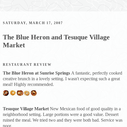
SATURDAY, MARCH 17, 2007
The Blue Heron and Tesuque Village
Market
RESTAURANT REVIEW
The Blue Heron at Sunrise Springs
A fantastic, perfectly cooked
creative brunch in a lovely setting. I wasn't expecting such a great
meal! Highly recommended.
Tesuque Village Market
New Mexican food of good quality in a
neighborhood setting. Large portions were a good value. Dessert
ruined the meal. We tried two and they were both bad. Service was
poor.