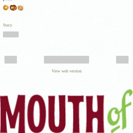
Stacy
Share
‹
›
Home
View web version