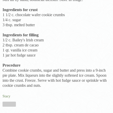
Ingredients for crust
1 1/2 c. chocolate wafer cookie crumbs
1/4 c. sugar
3 tbsp. melted butter
Ingredients for filling
1/2 c. Bailey's Irish cream
2 tbsp. cream de cacao
1 qt. vanilla ice cream
1 jar hot fudge sauce
Procedure
Combine cookie crumbs, sugar and butter and press into a 9-inch
pie plate. Mix liqueurs into the slightly softened ice cream. Spoon
into the crust. Freeze. Serve with hot fudge sauce or sprinkle with
cookie crumbs and nuts.
Stacy
Share