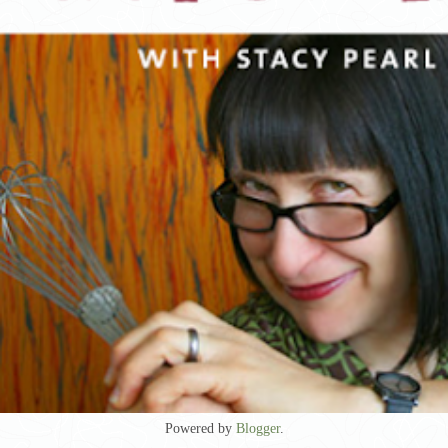
Powered by
Blogger
.