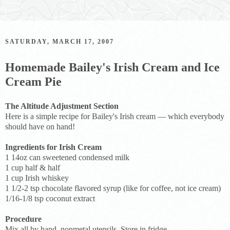
SATURDAY, MARCH 17, 2007
Homemade Bailey's Irish Cream and Ice
Cream Pie
The Altitude Adjustment Section
Here is a simple recipe for Bailey's Irish cream — which everybody
should have on hand!
Ingredients for Irish Cream
1 14oz can sweetened condensed milk
1 cup half & half
1 cup Irish whiskey
1 1/2-2 tsp chocolate flavored syrup (like for coffee, not ice cream)
1/16-1/8 tsp coconut extract
Procedure
Mix all by hand, nonmetal utensils. Store in fridge.