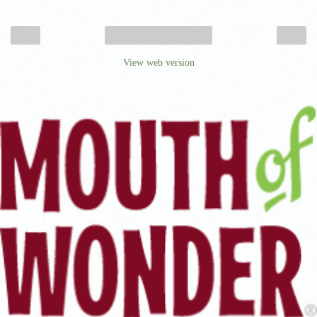
‹
›
Home
View web version