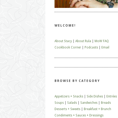
WELCOME!
About Stacy
|
About Rula
|
MoW FAQ
Cookbook Corner
|
Podcasts
|
Email
BROWSE BY CATEGORY
Appetizers + Snacks
|
Side Dishes
|
Entrées
Soups
|
Salads
|
Sandwiches
|
Breads
Desserts + Sweets
|
Breakfast + Brunch
Condiments + Sauces + Dressings