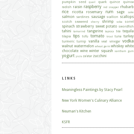
pumpkin seed
quark
quince
quinoa
quail
raspberry
raisin
rhubarb
radish
red snapper
rice
rum
ricotta
rosemary
sage
sake
salmon
sausage
scallops
sardines
scallion
shrimp
scotch
seaweed
sorrel
sherry
soba
spinach
strawberry
sweet potato
swordfish
tahini
tangerine
tequila
tea
tamarind
tapioca
tips
tomato
turkey
tilapia
tofu
tuna
trout
vodka
vanilla
turmeric
turnip
veal
vinegar
walnut
watermelon
whiskey
white
wheat germ
chocolate
wine
winter squash
xantham gum
yogurt
zucchini
za'atar
yuzu
LINKS
Meaningless Paintings by Stacy Pearl
New York Women's Culinary Alliance
Neuman's Kitchen
KSFR