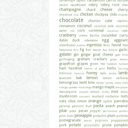
cardamom
carrot
cantaloupe
capers
cashew
celery
celery root
cassis
cauliflower
chai
champagne
cheese
chard
cherry
chicken
chickpea
chile
chestnut
chia
chipotle
chocolate
chorizo
cider
cilantro
coconut
cinnamon
coconut milk
coconut
corn
cornmeal
water
crab
cod
couscous
cranberry
cucumber
curry
creme fraiche
egg
dates
duck
eggplant
edamame
espresso
fennel
elderflower
farro
feta
endive
fig
garlic
fish sauce
fiddlehead fern
flax
fontina
gelatin
gin
ginger
goat cheese
goat milk
graham crackers
gochujang
grape leaves
grapefruit
grapes
green tea
haddock
halibut
ham
hazelnut
herbs
hearts of palm
herring
honey
lamb
hibiscus
kale
hominy
kasha
lemon
leek
lavender
lemon verbena
lemongrass
lentil
lime
lobster
lychee
mace
malt
mango
maple
vinegar powder
manchego
marjoram
mint
mascarpone
melon
miso
matzoh
millet
mushroom
nuts
mustard
nectarine
mussels
orange
oats
olive
onion
pancetta
oyster
pasta
peach
peanut
parsnip
passion fruit
pear
pecan
peas
pepper
persimmon
pickles
pineapple
plum
pine nuts
pistachio
polenta
pomegranate
popcorn
poppyseed
ponzu
potato
pork
prune
pumpkin
prosciutto