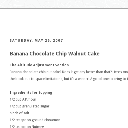
SATURDAY, MAY 26, 2007
Banana Chocolate Chip Walnut Cake
The Altitude Adjustment Section
Banana chocolate chip nut cake? Does it get any better than that? Here’s on
the book due to space limitations, but it’s a winner! A good one to bring to 
Ingredients for topping
1/2 cup A.P. flour
1/2 cup granulated sugar
pinch of salt
1/2 teaspoon ground cinnamon
1/2 teaspoon Nutmeg