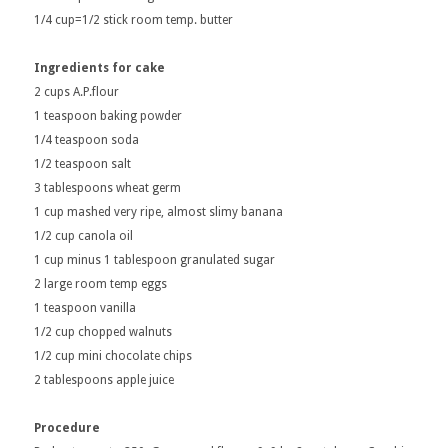
1/4 cup=1/2 stick room temp. butter
Ingredients for cake
2 cups A.P.flour
1 teaspoon baking powder
1/4 teaspoon soda
1/2 teaspoon salt
3 tablespoons wheat germ
1 cup mashed very ripe, almost slimy banana
1/2 cup canola oil
1 cup minus 1 tablespoon granulated sugar
2 large room temp eggs
1 teaspoon vanilla
1/2 cup chopped walnuts
1/2 cup mini chocolate chips
2 tablespoons apple juice
Procedure