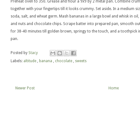
Preheat oven to 350. Grease and flour a 9x9 by 2 metal pan. Combine crum
together with your fingertips till it looks crummy. Set aside. In a medium s
soda, salt, and wheat germ. Mash bananas in a large bowl and whisk in oil, s
and nuts and chocolate chips. Scrape batter into prepared pan, smooth ou
for 38-40 minutes till golden brown, springy to the touch, and a toothpick 
pan.
Posted by
Stacy
Labels:
altitude
,
banana
,
chocolate
,
sweets
Newer Post
Home