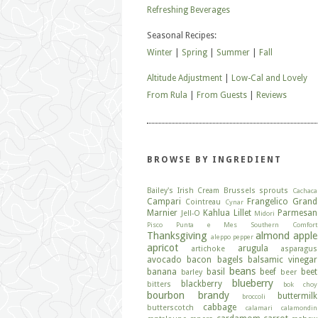
Refreshing Beverages
Seasonal Recipes:
Winter
|
Spring
|
Summer
|
Fall
Altitude Adjustment
|
Low-Cal and Lovely
From Rula
|
From Guests
|
Reviews
BROWSE BY INGREDIENT
Bailey's Irish Cream
Brussels sprouts
Cachaca
Campari
Frangelico
Grand
Cointreau
Cynar
Marnier
Kahlua
Lillet
Parmesan
Jell-O
Midori
Pisco
Punta e Mes
Southern Comfort
Thanksgiving
almond
apple
aleppo pepper
apricot
arugula
artichoke
asparagus
avocado
bacon
bagels
balsamic vinegar
beans
banana
basil
beef
beet
barley
beer
blueberry
blackberry
bitters
bok choy
bourbon
brandy
buttermilk
broccoli
cabbage
butterscotch
calamari
calamondin