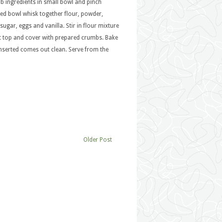
b ingredients in small bowl and pinch
ized bowl whisk together flour, powder,
ugar, eggs and vanilla. Stir in flour mixture
t top and cover with prepared crumbs. Bake
inserted comes out clean. Serve from the
Older Post