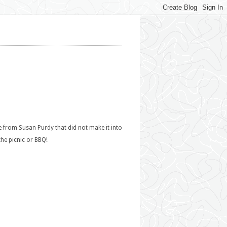
e from Susan Purdy that did not make it into
the picnic or BBQ!