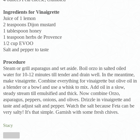
Ingredients for Vinaigrette
Juice of 1 lemon
2 teaspoons Dijon mustard
1 tablespoon honey
1 teaspoon herbs de Provence
1/2 cup EVOO
Salt and pepper to taste
Procedure
Steam or grill asparagus and set aside. Boil orzo in salted oiled
water for 10-12 minutes till tender and drain well. In the meantime,
make vinaigrette. Combine everything for vinaigrette but olive oil in
a blender or a bowl and use a whisk to mix. Add oil in a slow,
steady stream till emulsified and thick. Now combine Orzo,
asparagus, peppers, onions, and olives. Drizzle in vinaigrette and
taste and adjust salt and pepper. Watch the salt because Feta can be
very salty! It's that simple. Garnish with some fresh chives.
Stacy
Share