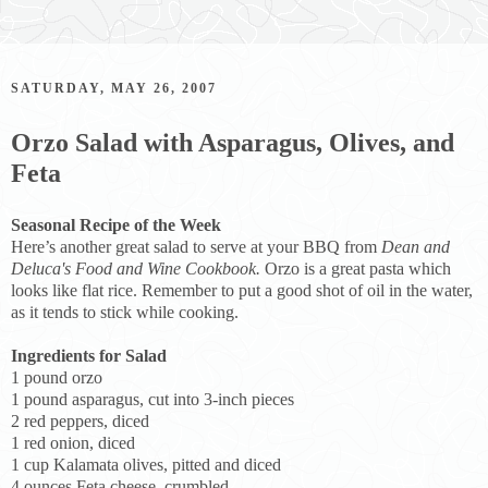
SATURDAY, MAY 26, 2007
Orzo Salad with Asparagus, Olives, and
Feta
Seasonal Recipe of the Week
Here’s another great salad to serve at your BBQ from
Dean and
Deluca's Food and Wine Cookbook.
Orzo is a great pasta which
looks like flat rice. Remember to put a good shot of oil in the water,
as it tends to stick while cooking.
Ingredients for Salad
1 pound orzo
1 pound asparagus, cut into 3-inch pieces
2 red peppers, diced
1 red onion, diced
1 cup Kalamata olives, pitted and diced
4 ounces Feta cheese, crumbled