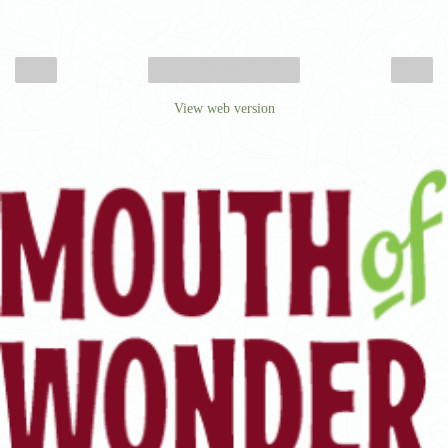
‹
›
Home
View web version