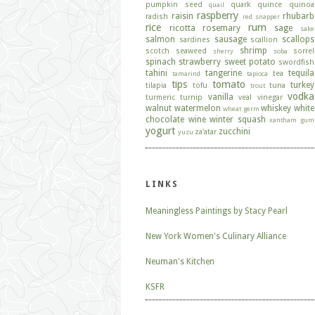
pumpkin seed
quark
quince
quinoa
quail
raspberry
raisin
rhubarb
radish
red snapper
rice
rum
ricotta
rosemary
sage
sake
salmon
sausage
scallops
sardines
scallion
shrimp
scotch
seaweed
sorrel
sherry
soba
spinach
strawberry
sweet potato
swordfish
tahini
tangerine
tequila
tea
tamarind
tapioca
tips
tomato
turkey
tilapia
tofu
tuna
trout
vodka
vanilla
turmeric
turnip
veal
vinegar
walnut
watermelon
whiskey
white
wheat germ
chocolate
wine
winter squash
xantham gum
yogurt
zucchini
za'atar
yuzu
LINKS
Meaningless Paintings by Stacy Pearl
New York Women's Culinary Alliance
Neuman's Kitchen
KSFR