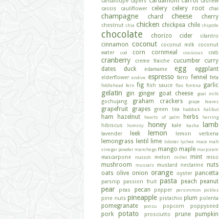
cardamom
carrot
cantaloupe
capers
cashew
celery
celery root
cassis
cauliflower
chai
champagne
cheese
chard
cherry
chicken
chickpea
chile
chestnut
chia
chipotle
chocolate
chorizo
cider
cilantro
coconut
cinnamon
coconut milk
coconut
corn
cornmeal
water
crab
cod
couscous
cranberry
cucumber
curry
creme fraiche
egg
dates
duck
eggplant
edamame
espresso
fennel
elderflower
farro
feta
endive
fig
garlic
fish sauce
fiddlehead fern
flax
fontina
gelatin
gin
ginger
goat cheese
goat milk
graham crackers
gochujang
grape leaves
grapefruit
grapes
green tea
haddock
halibut
ham
hazelnut
herbs
hearts of palm
herring
honey
lamb
hibiscus
kale
hominy
kasha
lemon
leek
lavender
lemon verbena
lemongrass
lentil
lime
lobster
lychee
mace
malt
mango
maple
vinegar powder
manchego
marjoram
mint
mascarpone
melon
miso
matzoh
millet
mushroom
nuts
mustard
nectarine
mussels
orange
oats
olive
onion
pancetta
oyster
pasta
peach
peanut
parsnip
passion fruit
pear
pecan
peas
pepper
persimmon
pickles
pineapple
plum
pine nuts
pistachio
polenta
pomegranate
popcorn
poppyseed
ponzu
potato
pork
prune
pumpkin
prosciutto