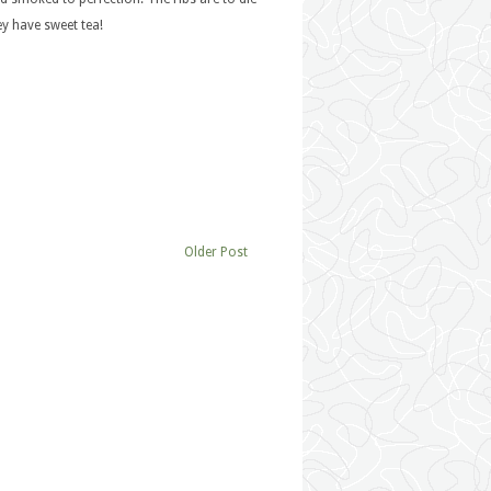
ey have sweet tea!
Older Post