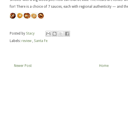
for! There is a choice of 7 sauces, each with regional authenticity — and th
Posted by
Stacy
Labels:
review
,
Santa Fe
Newer Post
Home