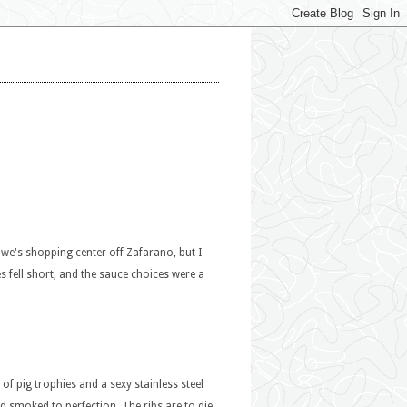
Lowe's shopping center off Zafarano, but I
s fell short, and the sauce choices were a
of pig trophies and a sexy stainless steel
 smoked to perfection. The ribs are to die