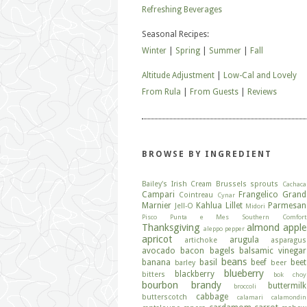
Refreshing Beverages
Seasonal Recipes:
Winter
|
Spring
|
Summer
|
Fall
Altitude Adjustment
|
Low-Cal and Lovely
From Rula
|
From Guests
|
Reviews
BROWSE BY INGREDIENT
Bailey's Irish Cream
Brussels sprouts
Cachaca
Campari
Frangelico
Grand
Cointreau
Cynar
Marnier
Kahlua
Lillet
Parmesan
Jell-O
Midori
Pisco
Punta e Mes
Southern Comfort
Thanksgiving
almond
apple
aleppo pepper
apricot
arugula
artichoke
asparagus
avocado
bacon
bagels
balsamic vinegar
beans
banana
basil
beef
beet
barley
beer
blueberry
blackberry
bitters
bok choy
bourbon
brandy
buttermilk
broccoli
cabbage
butterscotch
calamari
calamondin