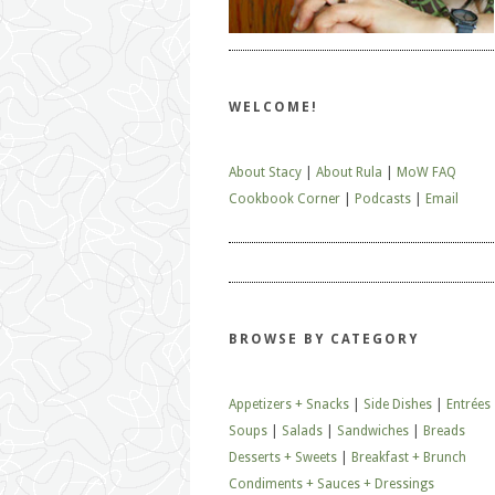
WELCOME!
About Stacy
|
About Rula
|
MoW FAQ
Cookbook Corner
|
Podcasts
|
Email
BROWSE BY CATEGORY
Appetizers + Snacks
|
Side Dishes
|
Entrées
Soups
|
Salads
|
Sandwiches
|
Breads
Desserts + Sweets
|
Breakfast + Brunch
Condiments + Sauces + Dressings