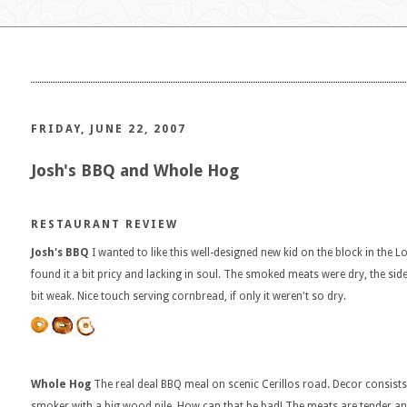
FRIDAY, JUNE 22, 2007
Josh's BBQ and Whole Hog
RESTAURANT REVIEW
Josh's BBQ
I wanted to like this well-designed new kid on the block in the 
found it a bit pricy and lacking in soul. The smoked meats were dry, the side
bit weak. Nice touch serving cornbread, if only it weren't so dry.
Whole Hog
The real deal BBQ meal on scenic Cerillos road. Decor consists 
smoker with a big wood pile. How can that be bad! The meats are tender and