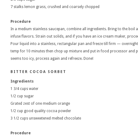
7 stalks lemon grass, crushed and coarsely chopped
Procedure
In a medium stainless saucepan, combine all ingredients. Bring to the boil a
infuse flavors. Strain out solids, and if you have an ice cream maker, proceed
Pour liquid into a stainless, rectangular pan and freeze till firm — overnight
temp for 10 minutes then chop up mixture and put in food processor and puree
seems too icy, process again and refreeze. Done!
BITTER COCOA SORBET
Ingredients
1 3/4 cups water
1/2 cup sugar
Grated zest of one medium orange
1/2 cup good quality cocoa powder
3 1/2 cups unsweetened melted chocolate
Procedure