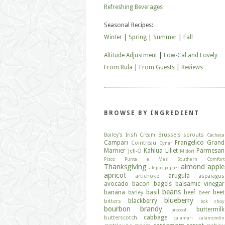
Refreshing Beverages
Seasonal Recipes:
Winter
|
Spring
|
Summer
|
Fall
Altitude Adjustment
|
Low-Cal and Lovely
From Rula
|
From Guests
|
Reviews
BROWSE BY INGREDIENT
Bailey's Irish Cream
Brussels sprouts
Cachaca
Campari
Frangelico
Grand
Cointreau
Cynar
Marnier
Kahlua
Lillet
Parmesan
Jell-O
Midori
Pisco
Punta e Mes
Southern Comfort
Thanksgiving
almond
apple
aleppo pepper
apricot
arugula
artichoke
asparagus
avocado
bacon
bagels
balsamic vinegar
beans
banana
basil
beef
beet
barley
beer
blueberry
blackberry
bitters
bok choy
bourbon
brandy
buttermilk
broccoli
cabbage
butterscotch
calamari
calamondin