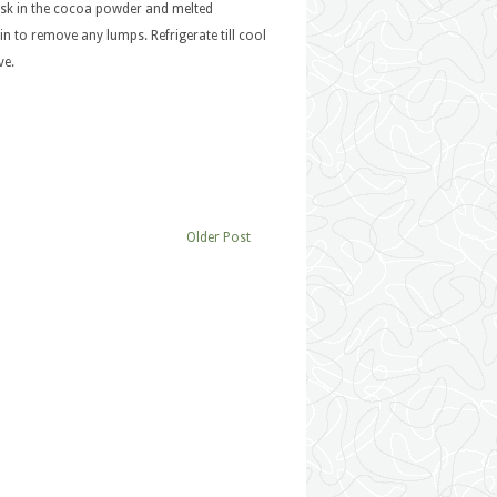
isk in the cocoa powder and melted
n to remove any lumps. Refrigerate till cool
ve.
Older Post