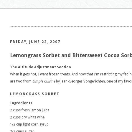
FRIDAY, JUNE 22, 2007
Lemongrass Sorbet and Bittersweet Cocoa Sor
The Altitude Adjustment Section
When it gets hot, I want frozen treats. And now that I'm restricting my fat i
are two from
Simple Cuisine
by Jean-Georges Vongerichten, one of my favori
LEMONGRASS SORBET
Ingredients
2 cups fresh lemon juice
2 cups dry white wine
1/2 cup light corn syrup
2/3 cups sugar