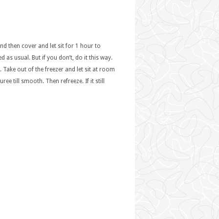
nd then cover and let sit for 1 hour to
 as usual. But if you don’t, do it this way.
. Take out of the freezer and let sit at room
 till smooth. Then refreeze. If it still