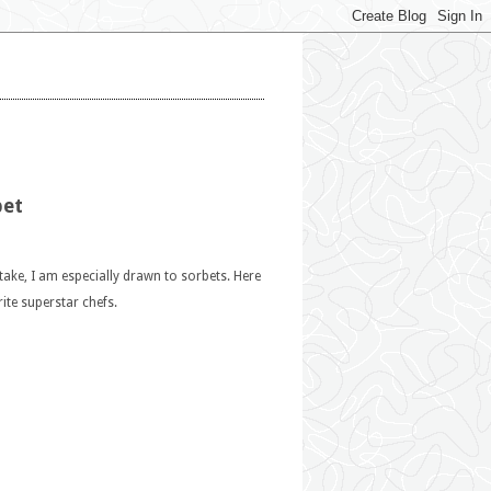
bet
ntake, I am especially drawn to sorbets. Here
te superstar chefs.