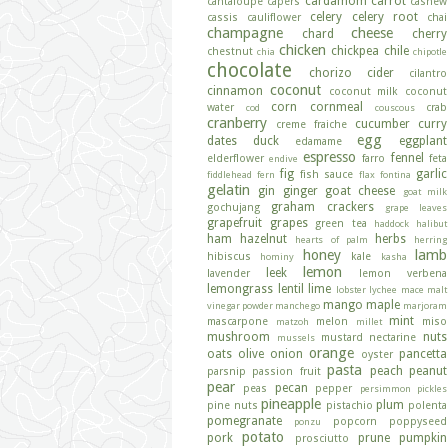
cardamom
carrot
cantaloupe
capers
cashew
celery
celery root
cassis
cauliflower
chai
champagne
cheese
chard
cherry
chicken
chickpea
chile
chestnut
chia
chipotle
chocolate
chorizo
cider
cilantro
coconut
cinnamon
coconut milk
coconut
corn
cornmeal
water
crab
cod
couscous
cranberry
cucumber
curry
creme fraiche
egg
dates
duck
eggplant
edamame
espresso
fennel
elderflower
farro
feta
endive
fig
garlic
fish sauce
fiddlehead fern
flax
fontina
gelatin
gin
ginger
goat cheese
goat milk
graham crackers
gochujang
grape leaves
grapefruit
grapes
green tea
haddock
halibut
ham
hazelnut
herbs
hearts of palm
herring
honey
lamb
hibiscus
kale
hominy
kasha
lemon
leek
lavender
lemon verbena
lemongrass
lentil
lime
lobster
lychee
mace
malt
mango
maple
vinegar powder
manchego
marjoram
mint
mascarpone
melon
miso
matzoh
millet
mushroom
nuts
mustard
nectarine
mussels
orange
oats
olive
onion
pancetta
oyster
pasta
peach
peanut
parsnip
passion fruit
pear
pecan
peas
pepper
persimmon
pickles
pineapple
plum
pine nuts
pistachio
polenta
pomegranate
popcorn
poppyseed
ponzu
potato
pork
prune
pumpkin
prosciutto