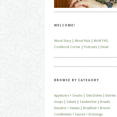
WELCOME!
About Stacy
|
About Rula
|
MoW FAQ
Cookbook Corner
|
Podcasts
|
Email
BROWSE BY CATEGORY
Appetizers + Snacks
|
Side Dishes
|
Entrées
Soups
|
Salads
|
Sandwiches
|
Breads
Desserts + Sweets
|
Breakfast + Brunch
Condiments + Sauces + Dressings