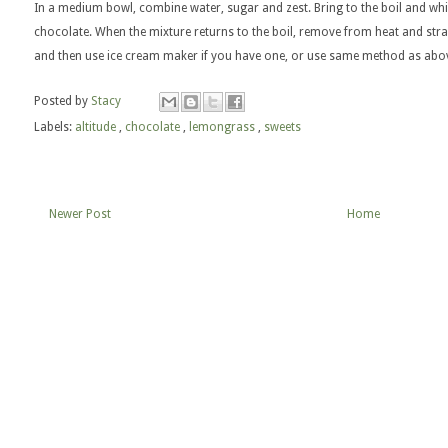
In a medium bowl, combine water, sugar and zest. Bring to the boil and wh
chocolate. When the mixture returns to the boil, remove from heat and strai
and then use ice cream maker if you have one, or use same method as abo
Posted by
Stacy
Labels:
altitude
,
chocolate
,
lemongrass
,
sweets
Newer Post
Home