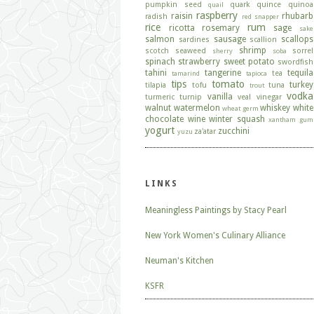
pumpkin seed
quark
quince
quinoa
quail
raspberry
raisin
rhubarb
radish
red snapper
rice
rum
ricotta
rosemary
sage
sake
salmon
sausage
scallops
sardines
scallion
shrimp
scotch
seaweed
sorrel
sherry
soba
spinach
strawberry
sweet potato
swordfish
tahini
tangerine
tequila
tea
tamarind
tapioca
tips
tomato
turkey
tilapia
tofu
tuna
trout
vodka
vanilla
turmeric
turnip
veal
vinegar
walnut
watermelon
whiskey
white
wheat germ
chocolate
wine
winter squash
xantham gum
yogurt
zucchini
za'atar
yuzu
LINKS
Meaningless Paintings by Stacy Pearl
New York Women's Culinary Alliance
Neuman's Kitchen
KSFR