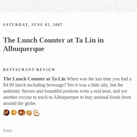
SATURDAY, JUNE 02, 2007
The Lunch Counter at Ta Lin in
Albuquerque
RESTAURANT REVIEW
The Lunch Counter at Ta Lin
When was the last time you had a
$4.99 lunch including beverage? Yes it was a little oily, but the
authentic flavors and bountiful portions were a real treat, and yet
another excuse to truck to Albuquerque to buy unusual foods from
around the globe.
Stacy