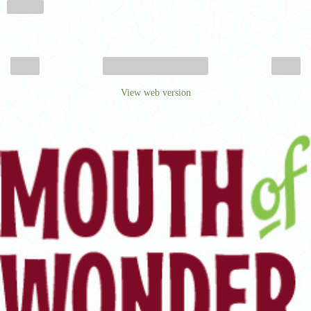
Share
‹
›
Home
View web version