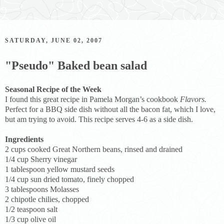
SATURDAY, JUNE 02, 2007
"Pseudo" Baked bean salad
Seasonal Recipe of the Week
I found this great recipe in Pamela Morgan’s cookbook
Flavors.
Perfect for a BBQ side dish without all the bacon fat, which I love,
but am trying to avoid. This recipe serves 4-6 as a side dish.
Ingredients
2 cups cooked Great Northern beans, rinsed and drained
1/4 cup Sherry vinegar
1 tablespoon yellow mustard seeds
1/4 cup sun dried tomato, finely chopped
3 tablespoons Molasses
2 chipotle chilies, chopped
1/2 teaspoon salt
1/3 cup olive oil