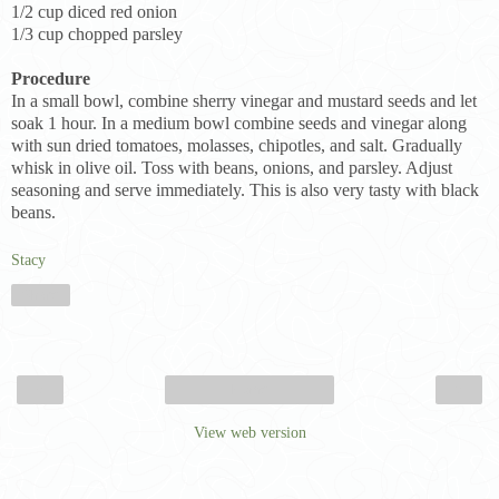
1/2 cup diced red onion
1/3 cup chopped parsley
Procedure
In a small bowl, combine sherry vinegar and mustard seeds and let
soak 1 hour. In a medium bowl combine seeds and vinegar along
with sun dried tomatoes, molasses, chipotles, and salt. Gradually
whisk in olive oil. Toss with beans, onions, and parsley. Adjust
seasoning and serve immediately. This is also very tasty with black
beans.
Stacy
Share
‹
›
Home
View web version