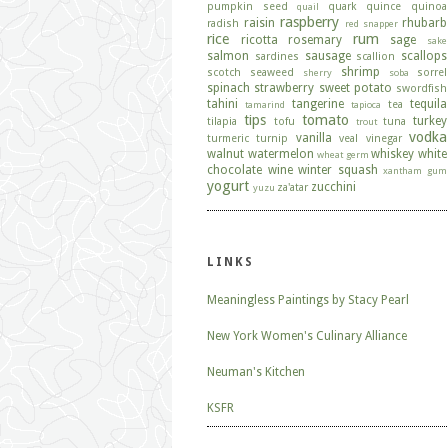
pumpkin seed
quark
quince
quinoa
quail
raspberry
raisin
rhubarb
radish
red snapper
rice
rum
ricotta
rosemary
sage
sake
salmon
sausage
scallops
sardines
scallion
shrimp
scotch
seaweed
sorrel
sherry
soba
spinach
strawberry
sweet potato
swordfish
tahini
tangerine
tequila
tea
tamarind
tapioca
tips
tomato
turkey
tilapia
tofu
tuna
trout
vodka
vanilla
turmeric
turnip
veal
vinegar
walnut
watermelon
whiskey
white
wheat germ
chocolate
wine
winter squash
xantham gum
yogurt
zucchini
za'atar
yuzu
LINKS
Meaningless Paintings by Stacy Pearl
New York Women's Culinary Alliance
Neuman's Kitchen
KSFR