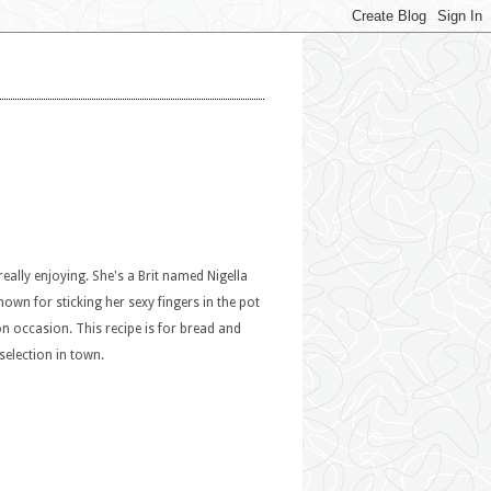
eally enjoying. She's a Brit named Nigella
nown for sticking her sexy fingers in the pot
on occasion. This recipe is for bread and
selection in town.