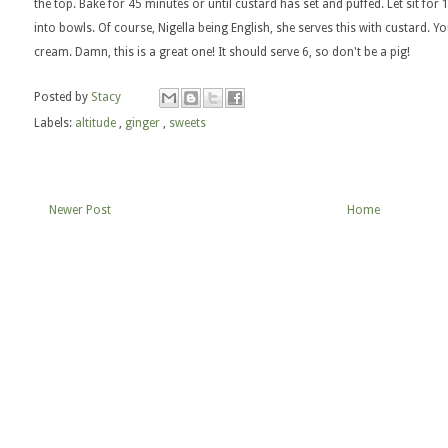
the top. Bake for 45 minutes or until custard has set and puffed. Let sit for
into bowls. Of course, Nigella being English, she serves this with custard. 
cream. Damn, this is a great one! It should serve 6, so don't be a pig!
Posted by
Stacy
Labels:
altitude
,
ginger
,
sweets
Newer Post
Home