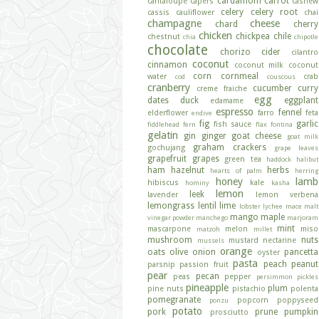
cardamom
carrot
cantaloupe
capers
cashew
celery
celery root
cassis
cauliflower
chai
champagne
cheese
chard
cherry
chicken
chickpea
chile
chestnut
chia
chipotle
chocolate
chorizo
cider
cilantro
coconut
cinnamon
coconut milk
coconut
corn
cornmeal
water
crab
cod
couscous
cranberry
cucumber
curry
creme fraiche
egg
dates
duck
eggplant
edamame
espresso
fennel
elderflower
farro
feta
endive
fig
garlic
fish sauce
fiddlehead fern
flax
fontina
gelatin
gin
ginger
goat cheese
goat milk
graham crackers
gochujang
grape leaves
grapefruit
grapes
green tea
haddock
halibut
ham
hazelnut
herbs
hearts of palm
herring
honey
lamb
hibiscus
kale
hominy
kasha
lemon
leek
lavender
lemon verbena
lemongrass
lentil
lime
lobster
lychee
mace
malt
mango
maple
vinegar powder
manchego
marjoram
mint
mascarpone
melon
miso
matzoh
millet
mushroom
nuts
mustard
nectarine
mussels
orange
oats
olive
onion
pancetta
oyster
pasta
peach
peanut
parsnip
passion fruit
pear
pecan
peas
pepper
persimmon
pickles
pineapple
plum
pine nuts
pistachio
polenta
pomegranate
popcorn
poppyseed
ponzu
potato
pork
prune
pumpkin
prosciutto