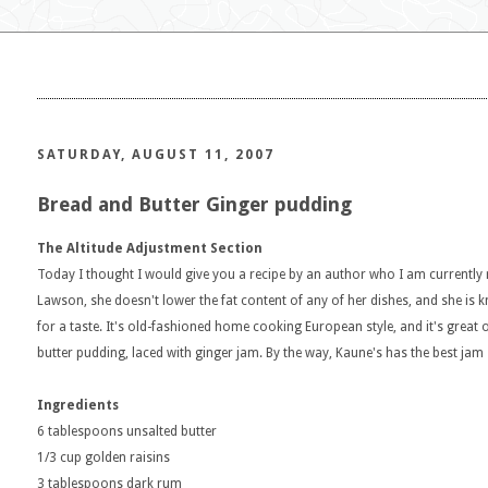
SATURDAY, AUGUST 11, 2007
Bread and Butter Ginger pudding
The Altitude Adjustment Section
Today I thought I would give you a recipe by an author who I am currently r
Lawson, she doesn't lower the fat content of any of her dishes, and she is k
for a taste. It's old-fashioned home cooking European style, and it's great 
butter pudding, laced with ginger jam. By the way, Kaune's has the best jam 
Ingredients
6 tablespoons unsalted butter
1/3 cup golden raisins
3 tablespoons dark rum