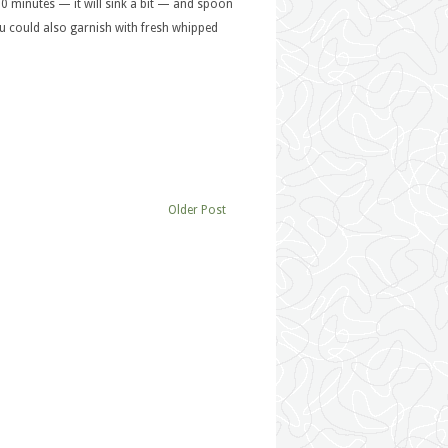
 10 minutes — it will sink a bit — and spoon
You could also garnish with fresh whipped
Older Post