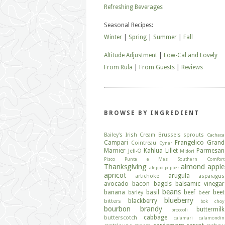
Refreshing Beverages
Seasonal Recipes:
Winter
|
Spring
|
Summer
|
Fall
Altitude Adjustment
|
Low-Cal and Lovely
From Rula
|
From Guests
|
Reviews
BROWSE BY INGREDIENT
Bailey's Irish Cream
Brussels sprouts
Cachaca
Campari
Frangelico
Grand
Cointreau
Cynar
Marnier
Kahlua
Lillet
Parmesan
Jell-O
Midori
Pisco
Punta e Mes
Southern Comfort
Thanksgiving
almond
apple
aleppo pepper
apricot
arugula
artichoke
asparagus
avocado
bacon
bagels
balsamic vinegar
beans
banana
basil
beef
beet
barley
beer
blueberry
blackberry
bitters
bok choy
bourbon
brandy
buttermilk
broccoli
cabbage
butterscotch
calamari
calamondin