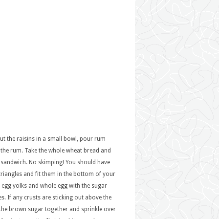
ut the raisins in a small bowl, pour rum
 the rum. Take the whole wheat bread and
h sandwich. No skimping! You should have
triangles and fit them in the bottom of your
e egg yolks and whole egg with the sugar
. If any crusts are sticking out above the
 the brown sugar together and sprinkle over