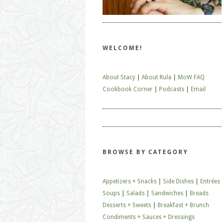
WELCOME!
About Stacy
|
About Rula
|
MoW FAQ
Cookbook Corner
|
Podcasts
|
Email
BROWSE BY CATEGORY
Appetizers + Snacks
|
Side Dishes
|
Entrées
Soups
|
Salads
|
Sandwiches
|
Breads
Desserts + Sweets
|
Breakfast + Brunch
Condiments + Sauces + Dressings