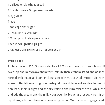
10 slices whole wheat bread
10 tablespoons Ginger marmalade
4 egg yolks
1 egg
3 tablespoons sugar
2 1/4 cups heavy cream
3/4 cup plus 2 tablespoons milk
1 teaspoon ground ginger
2 tablespoons Demerara or brown sugar
Procedure
Preheat oven to350. Grease a shallow 1 1/2 quart baking dish with butter. P
over top and microwave them for 1 minute then let them stand and absorb
spread with butter and jam, making sandwiches. Use 2 tablespoons in eac
some butter left over to go on the top at the end. Now cut sandwiches into 
pan, Pack them in tight and sprinkle raisins and rum over the top. Whisk th
and add the cream and the milk. Pour over the bread and let soak 10 minutes
liquid line, schmear them with remaining butter. Mix the ground ginger and