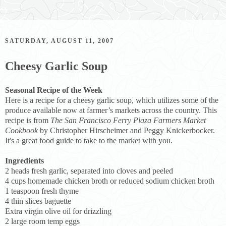
SATURDAY, AUGUST 11, 2007
Cheesy Garlic Soup
Seasonal Recipe of the Week
Here is a recipe for a cheesy garlic soup, which utilizes some of the
produce available now at farmer’s markets across the country. This
recipe is from
The San Francisco Ferry Plaza Farmers Market
Cookbook
by Christopher Hirscheimer and Peggy Knickerbocker.
It's a great food guide to take to the market with you.
Ingredients
2 heads fresh garlic, separated into cloves and peeled
4 cups homemade chicken broth or reduced sodium chicken broth
1 teaspoon fresh thyme
4 thin slices baguette
Extra virgin olive oil for drizzling
2 large room temp eggs