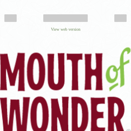
‹
›
Home
View web version