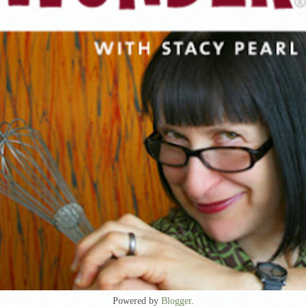
Powered by
Blogger
.