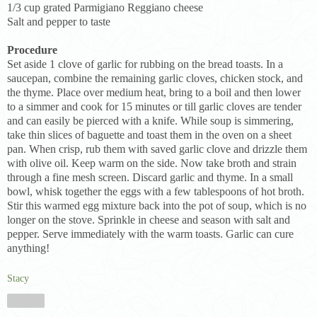
1/3 cup grated Parmigiano Reggiano cheese
Salt and pepper to taste
Procedure
Set aside 1 clove of garlic for rubbing on the bread toasts. In a
saucepan, combine the remaining garlic cloves, chicken stock, and
the thyme. Place over medium heat, bring to a boil and then lower
to a simmer and cook for 15 minutes or till garlic cloves are tender
and can easily be pierced with a knife. While soup is simmering,
take thin slices of baguette and toast them in the oven on a sheet
pan. When crisp, rub them with saved garlic clove and drizzle them
with olive oil. Keep warm on the side. Now take broth and strain
through a fine mesh screen. Discard garlic and thyme. In a small
bowl, whisk together the eggs with a few tablespoons of hot broth.
Stir this warmed egg mixture back into the pot of soup, which is no
longer on the stove. Sprinkle in cheese and season with salt and
pepper. Serve immediately with the warm toasts. Garlic can cure
anything!
Stacy
Share