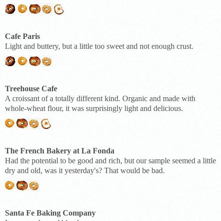
Cafe Paris
Light and buttery, but a little too sweet and not enough crust.
Treehouse Cafe
A croissant of a totally different kind. Organic and made with
whole-wheat flour, it was surprisingly light and delicious.
The French Bakery at La Fonda
Had the potential to be good and rich, but our sample seemed a little
dry and old, was it yesterday's? That would be bad.
Santa Fe Baking Company