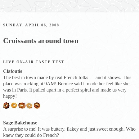
SUNDAY, APRIL 06, 2008
Croissants around town
LIVE ON-AIR TASTE TEST
Clafoutis
The best in town made by real French folks — and it shows. This
place was rocking at 9AM! Bernice said it made her feel like she
was in Paris. It pulled apart in a perfect spiral and made us very
happy!
Sage Bakehouse
A surprise to me! It was buttery, flakey and just sweet enough. Who
knew they could do French?