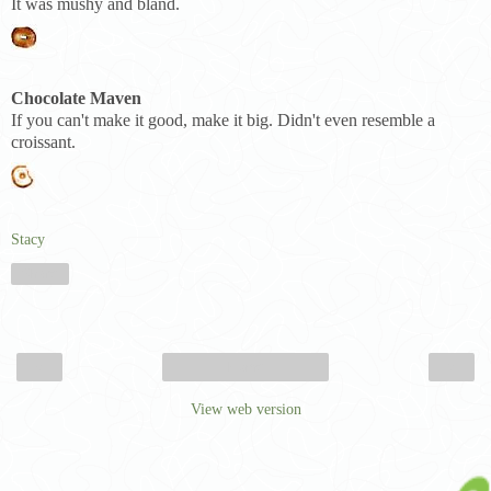
It was mushy and bland.
Chocolate Maven
If you can't make it good, make it big. Didn't even resemble a
croissant.
Stacy
Share
‹
›
Home
View web version