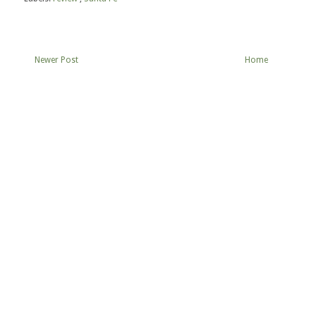
Newer Post
Home