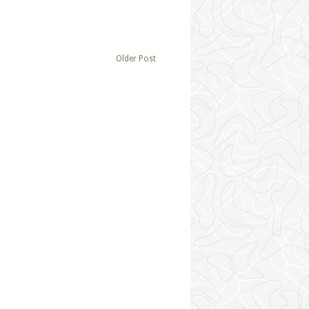
Older Post