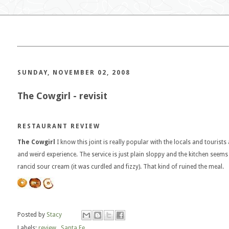
SUNDAY, NOVEMBER 02, 2008
The Cowgirl - revisit
RESTAURANT REVIEW
The Cowgirl
I know this joint is really popular with the locals and tourists 
and weird experience. The service is just plain sloppy and the kitchen seem
rancid sour cream (it was curdled and fizzy). That kind of ruined the meal.
Posted by
Stacy
Labels:
review
,
Santa Fe