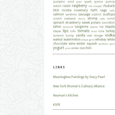
pumpkin seed
quark
quince
quinoa
quail
raspberry
raisin
rhubarb
radish
red snapper
rice
rum
ricotta
rosemary
sage
sake
salmon
sausage
scallops
sardines
scallion
shrimp
scotch
seaweed
sorrel
sherry
soba
spinach
strawberry
sweet potato
swordfish
tahini
tangerine
tequila
tea
tamarind
tapioca
tips
tomato
turkey
tilapia
tofu
tuna
trout
vodka
vanilla
turmeric
turnip
veal
vinegar
walnut
watermelon
whiskey
white
wheat germ
chocolate
wine
winter squash
xantham gum
yogurt
zucchini
za'atar
yuzu
LINKS
Meaningless Paintings by Stacy Pearl
New York Women's Culinary Alliance
Neuman's Kitchen
KSFR