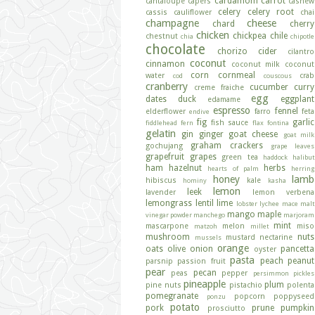
cardamom
carrot
cantaloupe
capers
cashew
celery
celery root
cassis
cauliflower
chai
champagne
cheese
chard
cherry
chicken
chickpea
chile
chestnut
chia
chipotle
chocolate
chorizo
cider
cilantro
coconut
cinnamon
coconut milk
coconut
corn
cornmeal
water
crab
cod
couscous
cranberry
cucumber
curry
creme fraiche
egg
dates
duck
eggplant
edamame
espresso
fennel
elderflower
farro
feta
endive
fig
garlic
fish sauce
fiddlehead fern
flax
fontina
gelatin
gin
ginger
goat cheese
goat milk
graham crackers
gochujang
grape leaves
grapefruit
grapes
green tea
haddock
halibut
ham
hazelnut
herbs
hearts of palm
herring
honey
lamb
hibiscus
kale
hominy
kasha
lemon
leek
lavender
lemon verbena
lemongrass
lentil
lime
lobster
lychee
mace
malt
mango
maple
vinegar powder
manchego
marjoram
mint
mascarpone
melon
miso
matzoh
millet
mushroom
nuts
mustard
nectarine
mussels
orange
oats
olive
onion
pancetta
oyster
pasta
peach
peanut
parsnip
passion fruit
pear
pecan
peas
pepper
persimmon
pickles
pineapple
plum
pine nuts
pistachio
polenta
pomegranate
popcorn
poppyseed
ponzu
potato
pork
prune
pumpkin
prosciutto