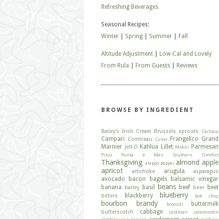
Refreshing Beverages
Seasonal Recipes:
Winter
|
Spring
|
Summer
|
Fall
Altitude Adjustment
|
Low-Cal and Lovely
From Rula
|
From Guests
|
Reviews
BROWSE BY INGREDIENT
Bailey's Irish Cream
Brussels sprouts
Cachaca
Campari
Frangelico
Grand
Cointreau
Cynar
Marnier
Kahlua
Lillet
Parmesan
Jell-O
Midori
Pisco
Punta e Mes
Southern Comfort
Thanksgiving
almond
apple
aleppo pepper
apricot
arugula
artichoke
asparagus
avocado
bacon
bagels
balsamic vinegar
beans
banana
basil
beef
beet
barley
beer
blueberry
blackberry
bitters
bok choy
bourbon
brandy
buttermilk
broccoli
cabbage
butterscotch
calamari
calamondin