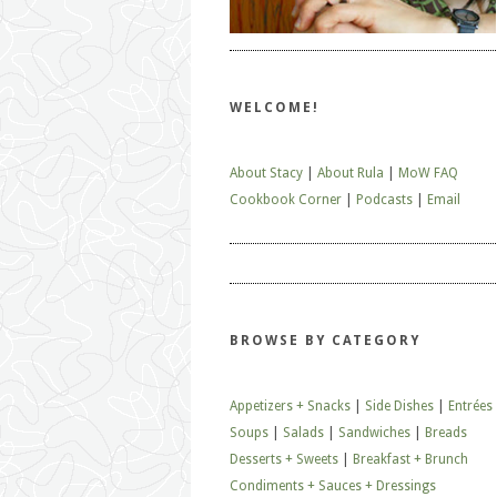
WELCOME!
About Stacy
|
About Rula
|
MoW FAQ
Cookbook Corner
|
Podcasts
|
Email
BROWSE BY CATEGORY
Appetizers + Snacks
|
Side Dishes
|
Entrées
Soups
|
Salads
|
Sandwiches
|
Breads
Desserts + Sweets
|
Breakfast + Brunch
Condiments + Sauces + Dressings