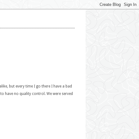
alike, but every time I go there I have a bad
s to have no quality control. We were served