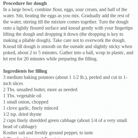
Procedure for dough
In a large bowl, combine flour, eggs, sour cream, and half of the
water. Stir, beating the eggs as you mix. Gradually add the rest of
the water, stirring till the mixture comes together. Turn the dough
onto a lightly floured surface and knead gently with your fingertips
lifting the dough and dropping it down (the dropping is key to
making a pliable dough). Take care not to overwork the dough.
Knead till dough is smooth on the outside and slightly sticky when
poked, about 2 to 5 minutes. Gather into a ball, wrap in plastic, and
let rest for 20 minutes while preparing the filling.
Ingredients for filling
3 medium baking potatoes (about 1 1/2 lb.), peeled and cut in 1-
inch slices
2 Tbs. unsalted butter, more as needed
1 Tbs. vegetable oil
1 small onion, chopped
1 clove garlic, finely minced
1/2 tsp. dried thyme
2 cups finely shredded green cabbage (about 1/4 of a very small
head of cabbage)
Kosher salt and freshly ground pepper, to taste