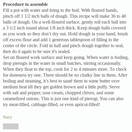
Procedure to assemble
Fill a pot with water and bring to the boil. With floured hands,
pinch off 1 1/2 inch balls of dough. This recipe will make 36 to 40
balls of dough. On a well-floured surface, gently roll each ball into
a 3 1/2 inch round about 1/8 inch thick. Keep dough balls covered
as you work so they don’t dry out. Hold dough in your hand, brush
off excess flour and add 1 generous tablespoon of filling to the
center of the circle. Fold in half and pinch dough together to seal,
then do it again to be sure it's sealed.
Set on floured work surface and keep going. When water is boiling,
drop pierogis in the water in small batches, stirring occasionally.
When they float to the top, cook for 2 to 4 minutes more. To check
for doneness try one. There should be no chalky line in them. After
boiling and straining, it’s best to sauté them in some butter over
medium heat till they get golden brown and a little puffy. Serve
with salt and pepper, sour cream, chopped chives, and some
caramelized onions. This is just one kind of pierogi. You can also
try meat-filled, cabbage-filled, or even apricot-filled!
Stacy
Share