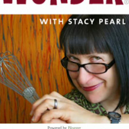
Powered by
Blogger
.