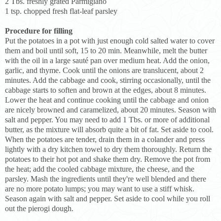
2 Tbs. freshly grated Parmigiano
1 tsp. chopped fresh flat-leaf parsley
Procedure for filling
Put the potatoes in a pot with just enough cold salted water to cover
them and boil until soft, 15 to 20 min. Meanwhile, melt the butter
with the oil in a large sauté pan over medium heat. Add the onion,
garlic, and thyme. Cook until the onions are translucent, about 2
minutes. Add the cabbage and cook, stirring occasionally, until the
cabbage starts to soften and brown at the edges, about 8 minutes.
Lower the heat and continue cooking until the cabbage and onion
are nicely browned and caramelized, about 20 minutes. Season with
salt and pepper. You may need to add 1 Tbs. or more of additional
butter, as the mixture will absorb quite a bit of fat. Set aside to cool.
When the potatoes are tender, drain them in a colander and press
lightly with a dry kitchen towel to dry them thoroughly. Return the
potatoes to their hot pot and shake them dry. Remove the pot from
the heat; add the cooled cabbage mixture, the cheese, and the
parsley. Mash the ingredients until they're well blended and there
are no more potato lumps; you may want to use a stiff whisk.
Season again with salt and pepper. Set aside to cool while you roll
out the pierogi dough.