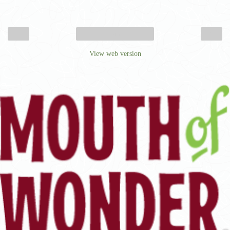
‹
›
Home
View web version