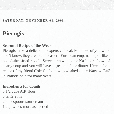
SATURDAY, NOVEMBER 08, 2008
Pierogis
Seasonal Recipe of the Week
Pierogis make a delicious inexpensive meal. For those of you who
don’t know, they are like an eastern European empanadita, or like a
boiled-then-fried ravioli. Serve them with some Kasha or a bowl of
hearty soup and you will have a great lunch or dinner. Here is the
recipe of my friend Cole Chabon, who worked at the Warsaw Café
in Philadelphia for many years.
Ingredients for dough
3 1/2 cups A.P. flour
3 large eggs
2 tablespoons sour cream
1 cup water, more as needed