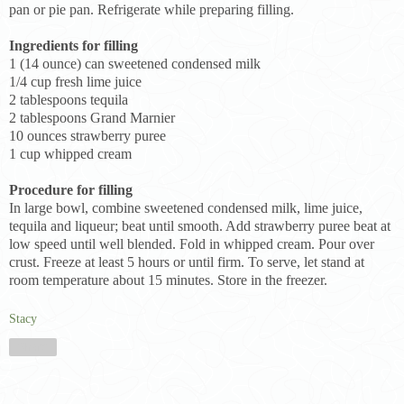
pan or pie pan. Refrigerate while preparing filling.
Ingredients for filling
1 (14 ounce) can sweetened condensed milk
1/4 cup fresh lime juice
2 tablespoons tequila
2 tablespoons Grand Marnier
10 ounces strawberry puree
1 cup whipped cream
Procedure for filling
In large bowl, combine sweetened condensed milk, lime juice,
tequila and liqueur; beat until smooth. Add strawberry puree beat at
low speed until well blended. Fold in whipped cream. Pour over
crust. Freeze at least 5 hours or until firm. To serve, let stand at
room temperature about 15 minutes. Store in the freezer.
Stacy
Share