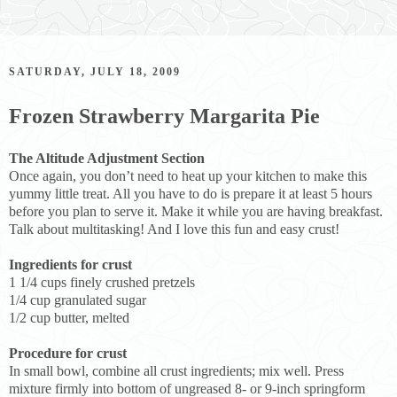
SATURDAY, JULY 18, 2009
Frozen Strawberry Margarita Pie
The Altitude Adjustment Section
Once again, you don’t need to heat up your kitchen to make this
yummy little treat. All you have to do is prepare it at least 5 hours
before you plan to serve it. Make it while you are having breakfast.
Talk about multitasking! And I love this fun and easy crust!
Ingredients for crust
1 1/4 cups finely crushed pretzels
1/4 cup granulated sugar
1/2 cup butter, melted
Procedure for crust
In small bowl, combine all crust ingredients; mix well. Press
mixture firmly into bottom of ungreased 8- or 9-inch springform