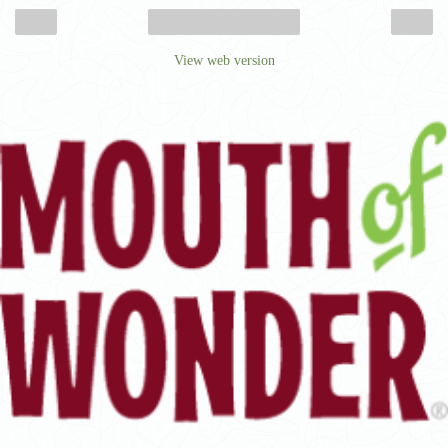
‹
›
Home
View web version