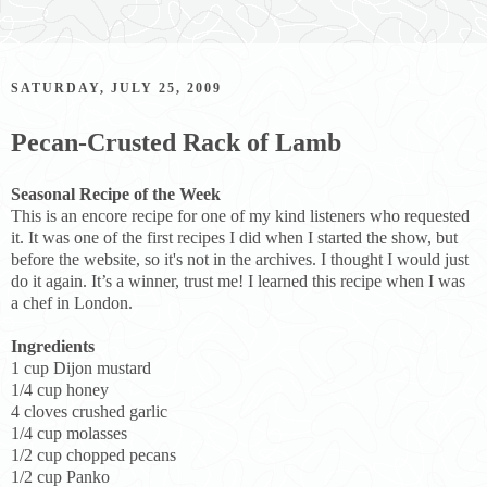
SATURDAY, JULY 25, 2009
Pecan-Crusted Rack of Lamb
Seasonal Recipe of the Week
This is an encore recipe for one of my kind listeners who requested
it. It was one of the first recipes I did when I started the show, but
before the website, so it's not in the archives. I thought I would just
do it again. It’s a winner, trust me! I learned this recipe when I was
a chef in London.
Ingredients
1 cup Dijon mustard
1/4 cup honey
4 cloves crushed garlic
1/4 cup molasses
1/2 cup chopped pecans
1/2 cup Panko