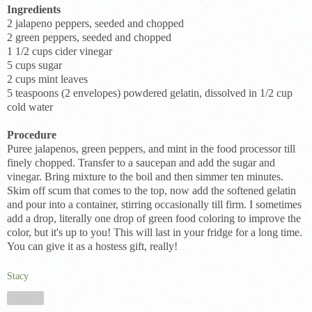
Ingredients
2 jalapeno peppers, seeded and chopped
2 green peppers, seeded and chopped
1 1/2 cups cider vinegar
5 cups sugar
2 cups mint leaves
5 teaspoons (2 envelopes) powdered gelatin, dissolved in 1/2 cup
cold water
Procedure
Puree jalapenos, green peppers, and mint in the food processor till
finely chopped. Transfer to a saucepan and add the sugar and
vinegar. Bring mixture to the boil and then simmer ten minutes.
Skim off scum that comes to the top, now add the softened gelatin
and pour into a container, stirring occasionally till firm. I sometimes
add a drop, literally one drop of green food coloring to improve the
color, but it's up to you! This will last in your fridge for a long time.
You can give it as a hostess gift, really!
Stacy
Share