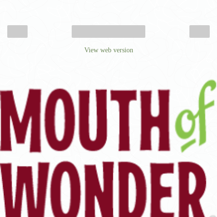
‹
›
Home
View web version