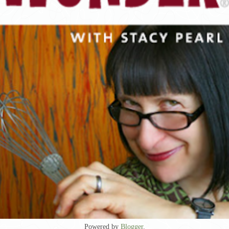
Powered by
Blogger
.