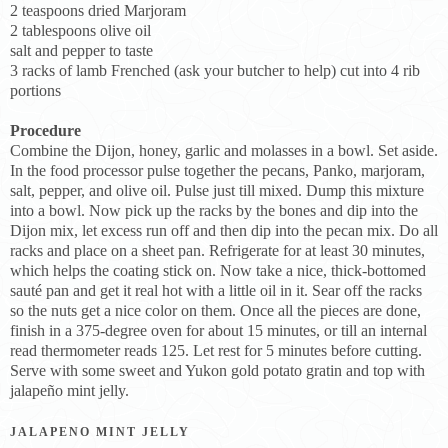
2 teaspoons dried Marjoram
2 tablespoons olive oil
salt and pepper to taste
3 racks of lamb Frenched (ask your butcher to help) cut into 4 rib
portions
Procedure
Combine the Dijon, honey, garlic and molasses in a bowl. Set aside.
In the food processor pulse together the pecans, Panko, marjoram,
salt, pepper, and olive oil. Pulse just till mixed. Dump this mixture
into a bowl. Now pick up the racks by the bones and dip into the
Dijon mix, let excess run off and then dip into the pecan mix. Do all
racks and place on a sheet pan. Refrigerate for at least 30 minutes,
which helps the coating stick on. Now take a nice, thick-bottomed
sauté pan and get it real hot with a little oil in it. Sear off the racks
so the nuts get a nice color on them. Once all the pieces are done,
finish in a 375-degree oven for about 15 minutes, or till an internal
read thermometer reads 125. Let rest for 5 minutes before cutting.
Serve with some sweet and Yukon gold potato gratin and top with
jalapeño mint jelly.
JALAPENO MINT JELLY