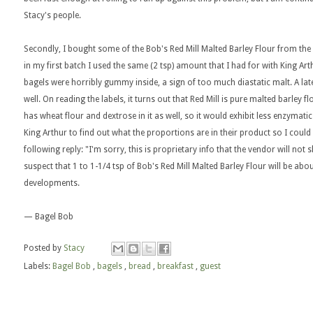
Stacy's people.
Secondly, I bought some of the Bob's Red Mill Malted Barley Flour from the 
in my first batch I used the same (2 tsp) amount that I had for with King Ar
bagels were horribly gummy inside, a sign of too much diastatic malt. A lat
well. On reading the labels, it turns out that Red Mill is pure malted barley 
has wheat flour and dextrose in it as well, so it would exhibit less enzymati
King Arthur to find out what the proportions are in their product so I could 
following reply: "I'm sorry, this is proprietary info that the vendor will not
suspect that 1 to 1-1/4 tsp of Bob's Red Mill Malted Barley Flour will be about
developments.
— Bagel Bob
Posted by
Stacy
Labels:
Bagel Bob
,
bagels
,
bread
,
breakfast
,
guest