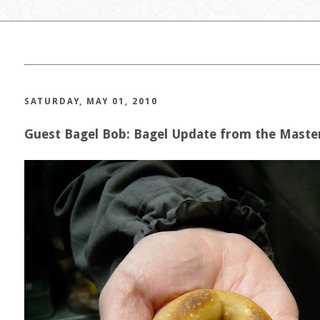
SATURDAY, MAY 01, 2010
Guest Bagel Bob: Bagel Update from the Maste