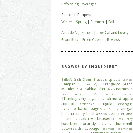
Refreshing Beverages
Seasonal Recipes:
Winter
|
Spring
|
Summer
|
Fall
Altitude Adjustment
|
Low-Cal and Lovely
From Rula
|
From Guests
|
Reviews
BROWSE BY INGREDIENT
Bailey's Irish Cream
Brussels sprouts
Cachaca
Campari
Frangelico
Grand
Cointreau
Cynar
Marnier
Kahlua
Lillet
Parmesan
Jell-O
Midori
Pisco
Punta e Mes
Southern Comfort
Thanksgiving
almond
apple
aleppo pepper
apricot
arugula
artichoke
asparagus
avocado
bacon
bagels
balsamic vinegar
beans
banana
basil
beef
beet
barley
beer
blueberry
blackberry
bitters
bok choy
bourbon
brandy
buttermilk
broccoli
cabbage
butterscotch
calamari
calamondin