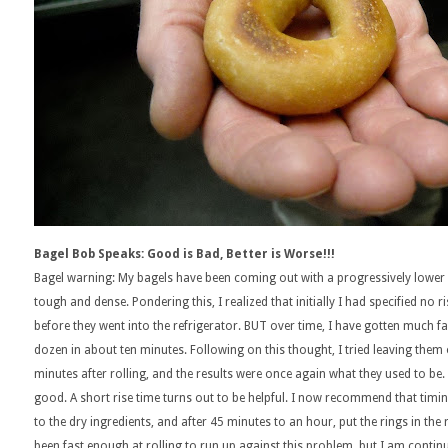
Bagel Bob Speaks: Good is Bad, Better is Worse!!!
Bagel warning: My bagels have been coming out with a progressively lower
tough and dense. Pondering this, I realized that initially I had specified no 
before they went into the refrigerator. BUT over time, I have gotten much fas
dozen in about ten minutes. Following on this thought, I tried leaving them o
minutes after rolling, and the results were once again what they used to b
good. A short rise time turns out to be helpful. I now recommend that timing
to the dry ingredients, and after 45 minutes to an hour, put the rings in the
been fast enough at rolling to run up against this problem, but I am continu