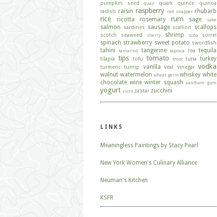
pumpkin seed
quark
quince
quinoa
quail
raspberry
raisin
rhubarb
radish
red snapper
rice
rum
ricotta
rosemary
sage
sake
salmon
sausage
scallops
sardines
scallion
shrimp
scotch
seaweed
sorrel
sherry
soba
spinach
strawberry
sweet potato
swordfish
tahini
tangerine
tequila
tea
tamarind
tapioca
tips
tomato
turkey
tilapia
tofu
tuna
trout
vodka
vanilla
turmeric
turnip
veal
vinegar
walnut
watermelon
whiskey
white
wheat germ
chocolate
wine
winter squash
xantham gum
yogurt
zucchini
za'atar
yuzu
LINKS
Meaningless Paintings by Stacy Pearl
New York Women's Culinary Alliance
Neuman's Kitchen
KSFR