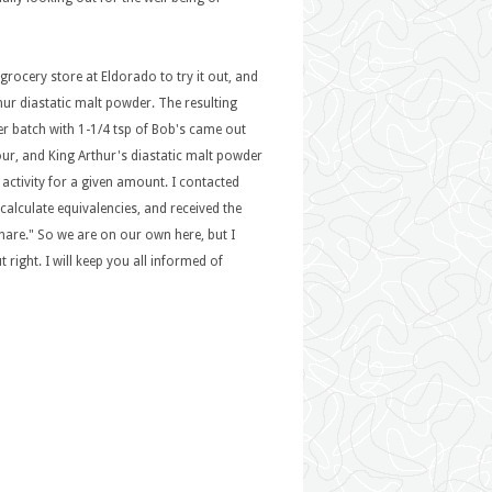
grocery store at Eldorado to try it out, and
thur diastatic malt powder. The resulting
er batch with 1-1/4 tsp of Bob's came out
flour, and King Arthur's diastatic malt powder
c activity for a given amount. I contacted
calculate equivalencies, and received the
 share." So we are on our own here, but I
 right. I will keep you all informed of