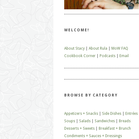
WELCOME!
About Stacy
|
About Rula
|
MoW FAQ
Cookbook Corner
|
Podcasts
|
Email
BROWSE BY CATEGORY
Appetizers + Snacks
|
Side Dishes
|
Entrées
Soups
|
Salads
|
Sandwiches
|
Breads
Desserts + Sweets
|
Breakfast + Brunch
Condiments + Sauces + Dressings