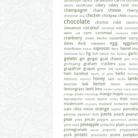
cardamom
carrot
cantaloupe
capers
cashew
celery
celery root
cassis
cauliflower
chai
champagne
cheese
chard
cherry
chicken
chickpea
chile
chestnut
chia
chipotle
chocolate
chorizo
cider
cilantro
coconut
cinnamon
coconut milk
coconut
corn
cornmeal
water
crab
cod
couscous
cranberry
cucumber
curry
creme fraiche
egg
dates
duck
eggplant
edamame
espresso
fennel
elderflower
farro
feta
endive
fig
garlic
fish sauce
fiddlehead fern
flax
fontina
gelatin
gin
ginger
goat cheese
goat milk
graham crackers
gochujang
grape leaves
grapefruit
grapes
green tea
haddock
halibut
ham
hazelnut
herbs
hearts of palm
herring
honey
lamb
hibiscus
kale
hominy
kasha
lemon
leek
lavender
lemon verbena
lemongrass
lentil
lime
lobster
lychee
mace
malt
mango
maple
vinegar powder
manchego
marjoram
mint
mascarpone
melon
miso
matzoh
millet
mushroom
nuts
mustard
nectarine
mussels
orange
oats
olive
onion
pancetta
oyster
pasta
peach
peanut
parsnip
passion fruit
pear
pecan
peas
pepper
persimmon
pickles
pineapple
plum
pine nuts
pistachio
polenta
pomegranate
popcorn
poppyseed
ponzu
potato
pork
prune
pumpkin
prosciutto