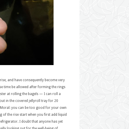
 rise, and have consequently become very
rise time be allowed after forming the rings
ter at rolling the bagels — I can roll a
ut in the covered jellyroll tray for 20
e. Moral: you can be too good for your own
 of the rise start when you first add liquid
 refrigerator. I doubt that anyone has yet
ally looking out for the well-being of