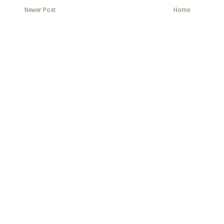
Newer Post
Home