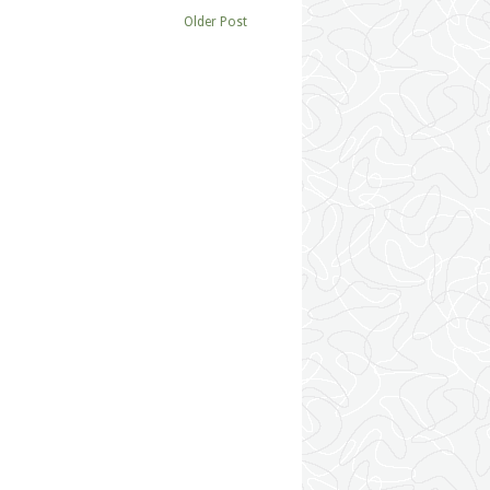
Older Post