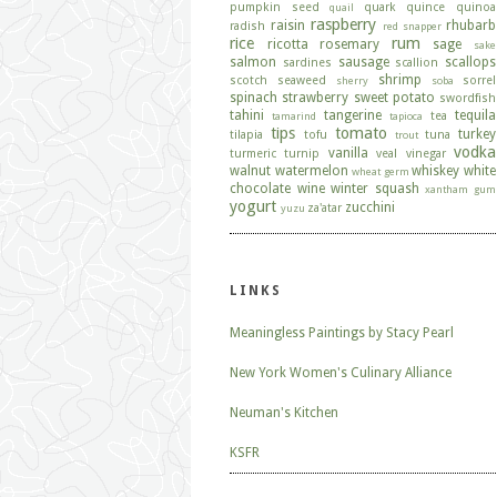
pumpkin seed
quark
quince
quinoa
quail
raspberry
raisin
rhubarb
radish
red snapper
rice
rum
ricotta
rosemary
sage
sake
salmon
sausage
scallops
sardines
scallion
shrimp
scotch
seaweed
sorrel
sherry
soba
spinach
strawberry
sweet potato
swordfish
tahini
tangerine
tequila
tea
tamarind
tapioca
tips
tomato
turkey
tilapia
tofu
tuna
trout
vodka
vanilla
turmeric
turnip
veal
vinegar
walnut
watermelon
whiskey
white
wheat germ
chocolate
wine
winter squash
xantham gum
yogurt
zucchini
za'atar
yuzu
LINKS
Meaningless Paintings by Stacy Pearl
New York Women's Culinary Alliance
Neuman's Kitchen
KSFR