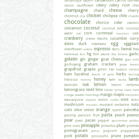
cardamom
carrot
cantaloupe
capers
cashew
celery
celery root
cassis
cauliflower
chai
champagne
cheese
chard
cherry
chicken
chickpea
chile
chestnut
chia
chipotle
chocolate
chorizo
cider
cilantro
coconut
cinnamon
coconut milk
coconut
corn
cornmeal
water
crab
cod
couscous
cranberry
cucumber
curry
creme fraiche
egg
dates
duck
eggplant
edamame
espresso
fennel
elderflower
farro
feta
endive
fig
garlic
fish sauce
fiddlehead fern
flax
fontina
gelatin
gin
ginger
goat cheese
goat milk
graham crackers
gochujang
grape leaves
grapefruit
grapes
green tea
haddock
halibut
ham
hazelnut
herbs
hearts of palm
herring
honey
lamb
hibiscus
kale
hominy
kasha
lemon
leek
lavender
lemon verbena
lemongrass
lentil
lime
lobster
lychee
mace
malt
mango
maple
vinegar powder
manchego
marjoram
mint
mascarpone
melon
miso
matzoh
millet
mushroom
nuts
mustard
nectarine
mussels
orange
oats
olive
onion
pancetta
oyster
pasta
peach
peanut
parsnip
passion fruit
pear
pecan
peas
pepper
persimmon
pickles
pineapple
plum
pine nuts
pistachio
polenta
pomegranate
popcorn
poppyseed
ponzu
potato
pork
prune
pumpkin
prosciutto