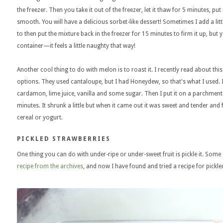
the freezer. Then you take it out of the freezer, let it thaw for 5 minutes, put 
smooth. You will have a delicious sorbet-like dessert! Sometimes I add a littl
to then put the mixture back in the freezer for 15 minutes to firm it up, but y
container—it feels a little naughty that way!
Another cool thing to do with melon is to roast it. I recently read about th
options. They used cantaloupe, but I had Honeydew, so that's what I used. I 
cardamon, lime juice, vanilla and some sugar. Then I put it on a parchment
minutes. It shrunk a little but when it came out it was sweet and tender and f
cereal or yogurt.
PICKLED STRAWBERRIES
One thing you can do with under-ripe or under-sweet fruit is pickle it. Some
recipe from the archives
, and now I have found and tried a recipe for pickled