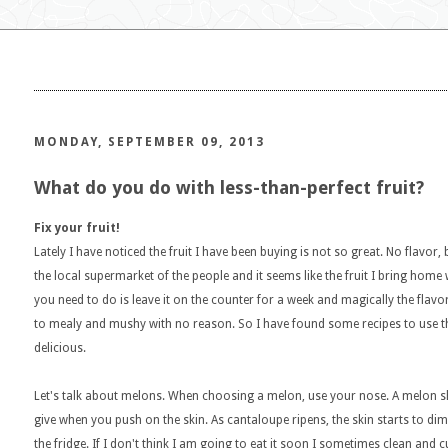
MONDAY, SEPTEMBER 09, 2013
What do you do with less-than-perfect fruit?
Fix your fruit!
Lately I have noticed the fruit I have been buying is not so great. No flavor,
the local supermarket of the people and it seems like the fruit I bring ho
you need to do is leave it on the counter for a week and magically the fla
to mealy and mushy with no reason. So I have found some recipes to use t
delicious.
Let's talk about melons. When choosing a melon, use your nose. A melon sho
give when you push on the skin. As cantaloupe ripens, the skin starts to dimple 
the fridge. If I don't think I am going to eat it soon I sometimes clean and 