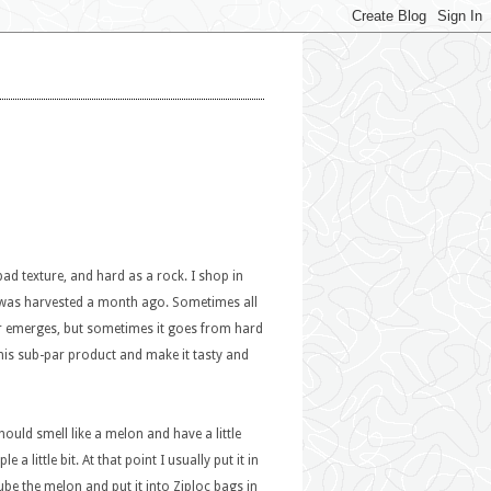
 bad texture, and hard as a rock. I shop in
me was harvested a month ago. Sometimes all
vor emerges, but sometimes it goes from hard
his sub-par product and make it tasty and
uld smell like a melon and have a little
a little bit. At that point I usually put it in
cube the melon and put it into Ziploc bags in