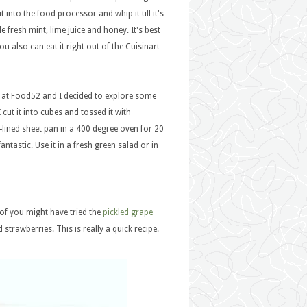
it into the food processor and whip it till it's
e fresh mint, lime juice and honey. It's best
ou also can eat it right out of the Cuisinart
is at Food52 and I decided to explore some
cut it into cubes and tossed it with
-lined sheet pan in a 400 degree oven for 20
antastic. Use it in a fresh green salad or in
 of you might have tried the
pickled grape
 strawberries. This is really a quick recipe.