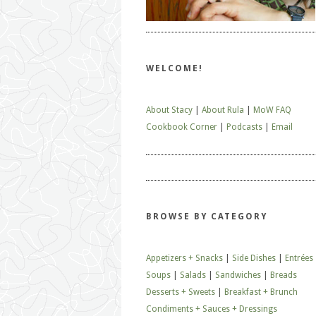
WELCOME!
About Stacy
|
About Rula
|
MoW FAQ
Cookbook Corner
|
Podcasts
|
Email
BROWSE BY CATEGORY
Appetizers + Snacks
|
Side Dishes
|
Entrées
Soups
|
Salads
|
Sandwiches
|
Breads
Desserts + Sweets
|
Breakfast + Brunch
Condiments + Sauces + Dressings