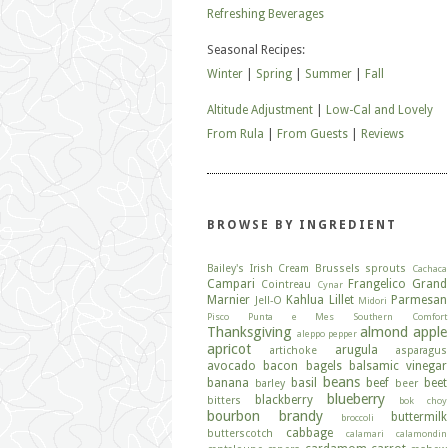
Refreshing Beverages
Seasonal Recipes:
Winter
|
Spring
|
Summer
|
Fall
Altitude Adjustment
|
Low-Cal and Lovely
From Rula
|
From Guests
|
Reviews
BROWSE BY INGREDIENT
Bailey's Irish Cream
Brussels sprouts
Cachaca
Campari
Frangelico
Grand
Cointreau
Cynar
Marnier
Kahlua
Lillet
Parmesan
Jell-O
Midori
Pisco
Punta e Mes
Southern Comfort
Thanksgiving
almond
apple
aleppo pepper
apricot
arugula
artichoke
asparagus
avocado
bacon
bagels
balsamic vinegar
beans
banana
basil
beef
beet
barley
beer
blueberry
blackberry
bitters
bok choy
bourbon
brandy
buttermilk
broccoli
cabbage
butterscotch
calamari
calamondin