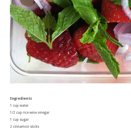
Ingredients
1 cup water
1/2 cup rice wine vinegar
1 cup sugar
2 cinnamon sticks