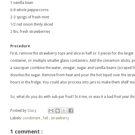
1 vanilla bean
6-8 whole peppercorns
2-3 sprigs of fresh mint
1/2 red onion thinly sliced
2 lbs. fresh strawberries
Procedure
First, remove the strawberry tops and slice in half or 3 pieces for the larger
container, or multiple smaller glass containers. Add the cinnamon sticks, p
a saucepan combine the water, vinegar, sugar and vanilla beans (scraped fro
dissolve the sugar. Remove from heat and pour the hot liquid over the strawb
hours in the fridge. You could also process into jars to make them shelf sta
So, what do you do with sub-par fruit? Is it me, or was it a bad fruit year t
Posted by
Stacy
Labels:
condiment
,
fall
,
strawberry
1 comment :