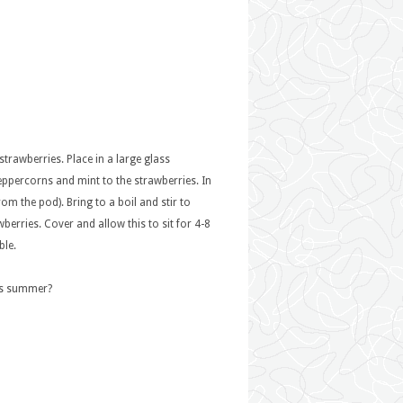
 strawberries. Place in a large glass
eppercorns and mint to the strawberries. In
m the pod). Bring to a boil and stir to
erries. Cover and allow this to sit for 4-8
ble.
his summer?